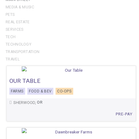
MEDIA & MUSIC
PETS
REAL ESTATE
SERVICES
TECH
TECHNOLOGY
TRANSPORTATION
TRAVEL
OUR TABLE
FARMS
FOOD & BEV
CO-OPS
OR
SHERWOOD,
PRE-PAY