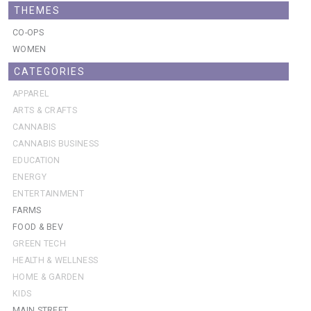
THEMES
CO-OPS
WOMEN
CATEGORIES
APPAREL
ARTS & CRAFTS
CANNABIS
CANNABIS BUSINESS
EDUCATION
ENERGY
ENTERTAINMENT
FARMS
FOOD & BEV
GREEN TECH
HEALTH & WELLNESS
HOME & GARDEN
KIDS
MAIN STREET