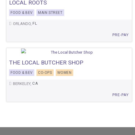
LOCAL ROOTS
FOOD & BEV
MAIN STREET
FL
ORLANDO,
PRE-PAY
THE LOCAL BUTCHER SHOP
FOOD & BEV
CO-OPS
WOMEN
CA
BERKELEY,
PRE-PAY