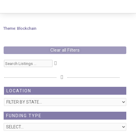
Skip
to
content
Theme: Blockchain
Clear all Filters
LOCATION
FUNDING TYPE