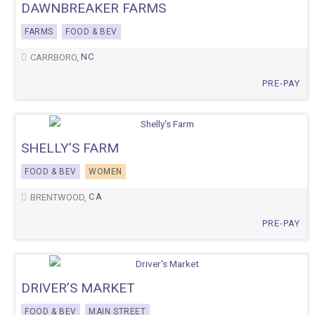
DAWNBREAKER FARMS
FARMS
FOOD & BEV
NC
CARRBORO,
PRE-PAY
SHELLY’S FARM
FOOD & BEV
WOMEN
CA
BRENTWOOD,
PRE-PAY
DRIVER’S MARKET
FOOD & BEV
MAIN STREET