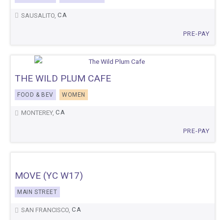
CA
SAUSALITO,
PRE-PAY
THE WILD PLUM CAFE
FOOD & BEV
WOMEN
CA
MONTEREY,
PRE-PAY
MOVE (YC W17)
MAIN STREET
CA
SAN FRANCISCO,