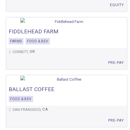
EQUITY
FIDDLEHEAD FARM
FARMS
FOOD & BEV
OR
CORBETT,
PRE-PAY
BALLAST COFFEE
FOOD & BEV
CA
SAN FRANCISCO,
PRE-PAY