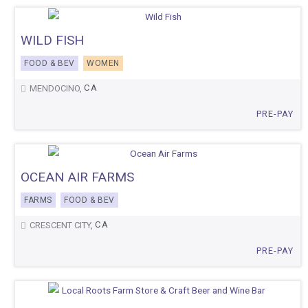
WILD FISH
FOOD & BEV
WOMEN
CA
MENDOCINO,
PRE-PAY
OCEAN AIR FARMS
FARMS
FOOD & BEV
CA
CRESCENT CITY,
PRE-PAY