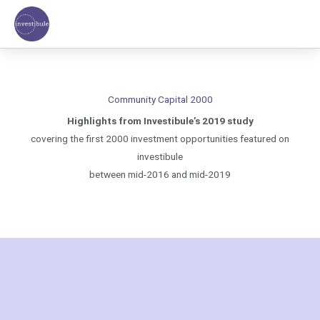
Skip
to
content
Community Capital 2000
Highlights from Investibule’s 2019 study
covering the first 2000 investment opportunities featured on
investibule
between mid-2016 and mid-2019