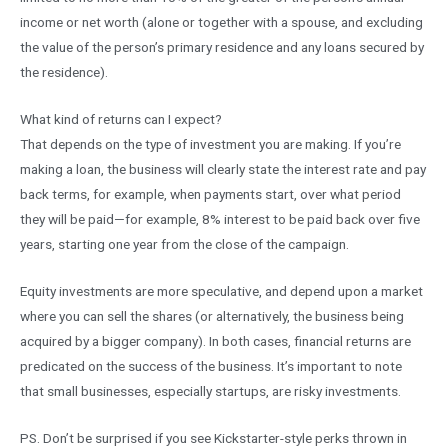
income or net worth (alone or together with a spouse, and excluding
the value of the person’s primary residence and any loans secured by
the residence).
What kind of returns can I expect?
That depends on the type of investment you are making. If you’re
making a loan, the business will clearly state the interest rate and pay
back terms, for example, when payments start, over what period
they will be paid—for example, 8% interest to be paid back over five
years, starting one year from the close of the campaign.
Equity investments are more speculative, and depend upon a market
where you can sell the shares (or alternatively, the business being
acquired by a bigger company). In both cases, financial returns are
predicated on the success of the business. It’s important to note
that small businesses, especially startups, are risky investments.
PS. Don’t be surprised if you see Kickstarter-style perks thrown in