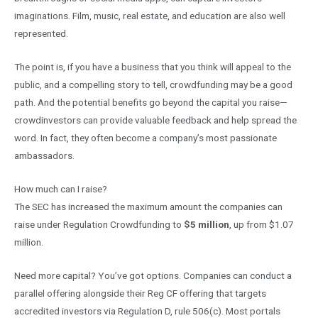
imaginations. Film, music, real estate, and education are also well
represented.
The point is, if you have a business that you think will appeal to the
public, and a compelling story to tell, crowdfunding may be a good
path. And the potential benefits go beyond the capital you raise—
crowdinvestors can provide valuable feedback and help spread the
word. In fact, they often become a company’s most passionate
ambassadors.
How much can I raise?
The SEC has increased the maximum amount the companies can
raise under Regulation Crowdfunding to
$5 million
, up from $1.07
million.
Need more capital? You’ve got options. Companies can conduct a
parallel offering alongside their Reg CF offering that targets
accredited investors via Regulation D, rule 506(c). Most portals