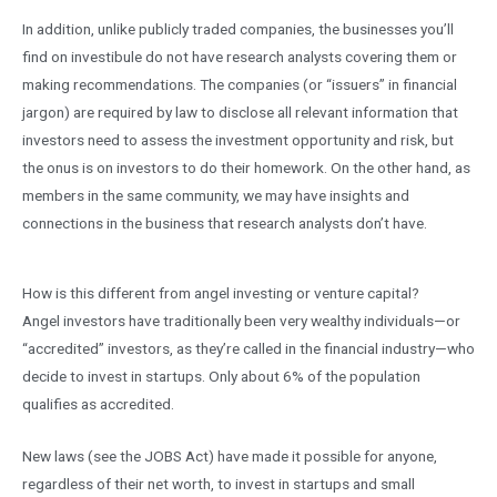
In addition, unlike publicly traded companies, the businesses you’ll
find on investibule do not have research analysts covering them or
making recommendations. The companies (or “issuers” in financial
jargon) are required by law to disclose all relevant information that
investors need to assess the investment opportunity and risk, but
the onus is on investors to do their homework. On the other hand, as
members in the same community, we may have insights and
connections in the business that research analysts don’t have.
How is this different from angel investing or venture capital?
Angel investors have traditionally been very wealthy individuals—or
“accredited” investors, as they’re called in the financial industry—who
decide to invest in startups. Only about 6% of the population
qualifies as accredited.
New laws (see the JOBS Act) have made it possible for anyone,
regardless of their net worth, to invest in startups and small