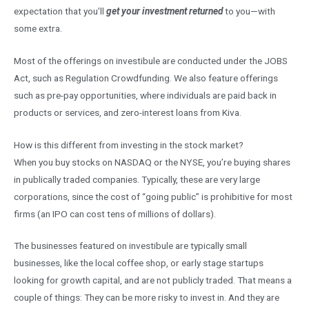
expectation that you’ll
get your investment returned
to you—with
some extra.
Most of the offerings on investibule are conducted under the JOBS
Act, such as Regulation Crowdfunding. We also feature offerings
such as pre-pay opportunities, where individuals are paid back in
products or services, and zero-interest loans from Kiva.
How is this different from investing in the stock market?
When you buy stocks on NASDAQ or the NYSE, you’re buying shares
in publically traded companies. Typically, these are very large
corporations, since the cost of “going public” is prohibitive for most
firms (an IPO can cost tens of millions of dollars).
The businesses featured on investibule are typically small
businesses, like the local coffee shop, or early stage startups
looking for growth capital, and are not publicly traded. That means a
couple of things: They can be more risky to invest in. And they are