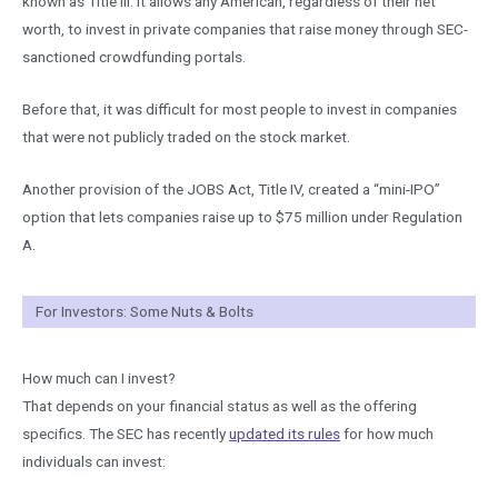
known as Title III. It allows any American, regardless of their net
worth, to invest in private companies that raise money through SEC-
sanctioned crowdfunding portals.
Before that, it was difficult for most people to invest in companies
that were not publicly traded on the stock market.
Another provision of the JOBS Act, Title IV, created a “mini-IPO”
option that lets companies raise up to $75 million under Regulation
A.
For Investors: Some Nuts & Bolts
How much can I invest?
That depends on your financial status as well as the offering
specifics. The SEC has recently
updated its rules
for how much
individuals can invest: