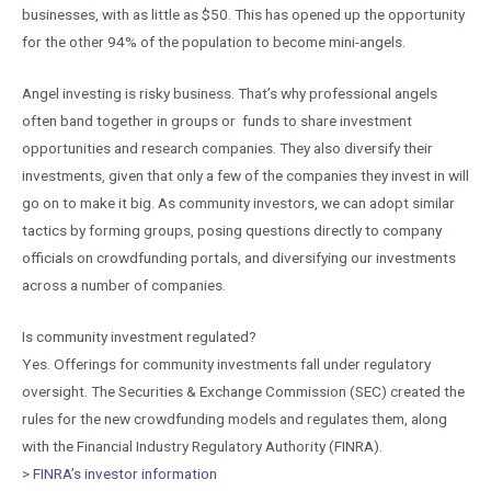
businesses, with as little as $50. This has opened up the opportunity
for the other 94% of the population to become mini-angels.
Angel investing is risky business. That’s why professional angels
often band together in groups or funds to share investment
opportunities and research companies. They also diversify their
investments, given that only a few of the companies they invest in will
go on to make it big. As community investors, we can adopt similar
tactics by forming groups, posing questions directly to company
officials on crowdfunding portals, and diversifying our investments
across a number of companies.
Is community investment regulated?
Yes. Offerings for community investments fall under regulatory
oversight. The Securities & Exchange Commission (SEC) created the
rules for the new crowdfunding models and regulates them, along
with the Financial Industry Regulatory Authority (FINRA).
>
FINRA’s investor information