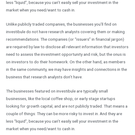
less “liquid”, because you can’t easily sell your investment in the
market when you need/want to cash in.
Unlike publicly traded companies, the businesses you’ll find on
investibule do not have research analysts covering them or making
recommendations. The companies (or “issuers” in financial jargon)
are required by law to disclose all relevant information that investors
need to assess the investment opportunity and risk, but the onus is
on investors to do their homework. On the other hand, as members
in the same community, we may have insights and connections in the
business that research analysts don’t have.
The businesses featured on investibule are typically small
businesses, like the local coffee shop, or early stage startups
looking for growth capital, and are not publicly traded. That means a
couple of things: They can be more risky to invest in. And they are
less “liquid”, because you can’t easily sell your investment in the
market when you need/want to cash in.