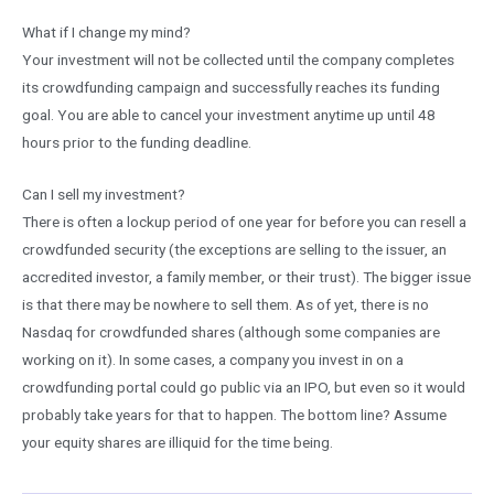
What if I change my mind?
Your investment will not be collected until the company completes
its crowdfunding campaign and successfully reaches its funding
goal. You are able to cancel your investment anytime up until 48
hours prior to the funding deadline.
Can I sell my investment?
There is often a lockup period of one year for before you can resell a
crowdfunded security (the exceptions are selling to the issuer, an
accredited investor, a family member, or their trust). The bigger issue
is that there may be nowhere to sell them. As of yet, there is no
Nasdaq for crowdfunded shares (although some companies are
working on it). In some cases, a company you invest in on a
crowdfunding portal could go public via an IPO, but even so it would
probably take years for that to happen. The bottom line? Assume
your equity shares are illiquid for the time being.