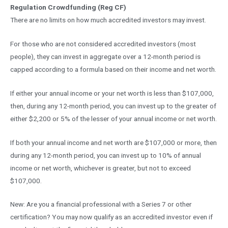
Regulation Crowdfunding (Reg CF)
There are no limits on how much accredited investors may invest.
For those who are not considered accredited investors (most
people), they can invest in aggregate over a 12-month period is
capped according to a formula based on their income and net worth.
If either your annual income or your net worth is less than $107,000,
then, during any 12-month period, you can invest up to the greater of
either $2,200 or 5% of the lesser of your annual income or net worth.
If both your annual income and net worth are $107,000 or more, then
during any 12-month period, you can invest up to 10% of annual
income or net worth, whichever is greater, but not to exceed
$107,000.
New: Are you a financial professional with a Series 7 or other
certification? You may now qualify as an accredited investor even if