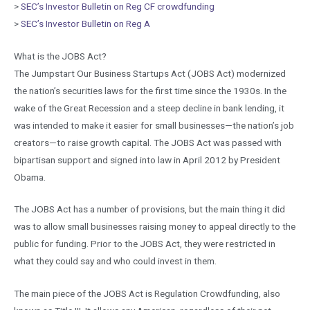
>
SEC’s Investor Bulletin on Reg CF crowdfunding
>
SEC’s Investor Bulletin on Reg A
What is the JOBS Act?
The Jumpstart Our Business Startups Act (JOBS Act) modernized
the nation’s securities laws for the first time since the 1930s. In the
wake of the Great Recession and a steep decline in bank lending, it
was intended to make it easier for small businesses—the nation’s job
creators—to raise growth capital. The JOBS Act was passed with
bipartisan support and signed into law in April 2012 by President
Obama.
The JOBS Act has a number of provisions, but the main thing it did
was to allow small businesses raising money to appeal directly to the
public for funding. Prior to the JOBS Act, they were restricted in
what they could say and who could invest in them.
The main piece of the JOBS Act is Regulation Crowdfunding, also