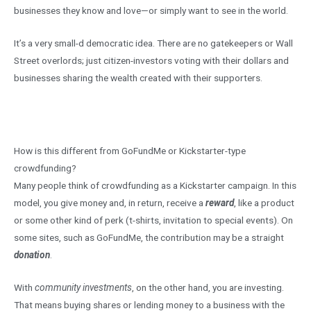
businesses they know and love—or simply want to see in the world.
It’s a very small-d democratic idea. There are no gatekeepers or Wall
Street overlords; just citizen-investors voting with their dollars and
businesses sharing the wealth created with their supporters.
How is this different from GoFundMe or Kickstarter-type
crowdfunding?
Many people think of crowdfunding as a Kickstarter campaign. In this
model, you give money and, in return, receive a
reward
, like a product
or some other kind of perk (t-shirts, invitation to special events). On
some sites, such as GoFundMe, the contribution may be a straight
donation
.
With
community investments
, on the other hand, you are investing.
That means buying shares or lending money to a business with the