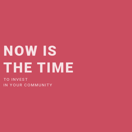
NOW IS
THE TIME
TO INVEST
IN YOUR COMMUNITY