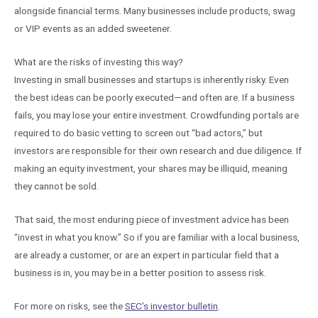
alongside financial terms. Many businesses include products, swag
or VIP events as an added sweetener.
What are the risks of investing this way?
Investing in small businesses and startups is inherently risky. Even
the best ideas can be poorly executed—and often are. If a business
fails, you may lose your entire investment. Crowdfunding portals are
required to do basic vetting to screen out “bad actors,” but
investors are responsible for their own research and due diligence. If
making an equity investment, your shares may be illiquid, meaning
they cannot be sold.
That said, the most enduring piece of investment advice has been
“invest in what you know.” So if you are familiar with a local business,
are already a customer, or are an expert in particular field that a
business is in, you may be in a better position to assess risk.
For more on risks, see the
SEC’s investor bulletin
.