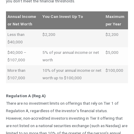
you don’t meet the financial thresholds.
Annual Income
You Can Invest Up To
Maximum
or Net Worth
per Year
Less than
$2,200
$2,200
$40,000
$40,000 –
5% of your annual income or net
$5,000
$107,000
worth
More than
10% of your annual income or net
$100,000
$107,000
worth up to $100,000
Regulation A (Reg A)
There are no investment limits on offerings that rely on Tier 1 of
Regulation A, regardless of the investor’s financial status.
However, non-accredited investors investing in Tier II offering that
are not listed on a national securities exchange (such as Nasdaq) are
limited to no more than 10% of the greater of the person’s annual