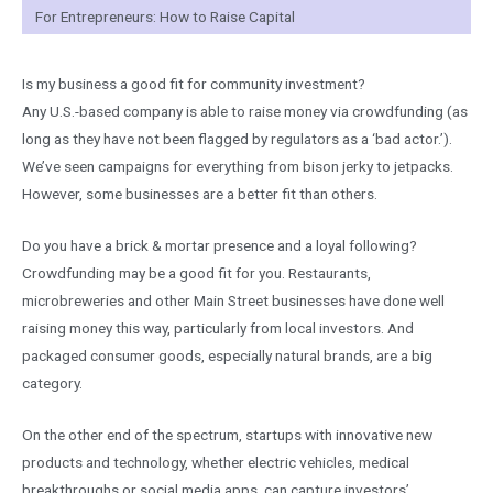
For Entrepreneurs: How to Raise Capital
Is my business a good fit for community investment?
Any U.S.-based company is able to raise money via crowdfunding (as
long as they have not been flagged by regulators as a ‘bad actor.’).
We’ve seen campaigns for everything from bison jerky to jetpacks.
However, some businesses are a better fit than others.
Do you have a brick & mortar presence and a loyal following?
Crowdfunding may be a good fit for you. Restaurants,
microbreweries and other Main Street businesses have done well
raising money this way, particularly from local investors. And
packaged consumer goods, especially natural brands, are a big
category.
On the other end of the spectrum, startups with innovative new
products and technology, whether electric vehicles, medical
breakthroughs or social media apps, can capture investors’