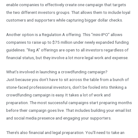
enable companies to effectively create one campaign that targets
the two different investors groups. That allows them to include loyal
customers and supporters while capturing bigger dollar checks.
Another option is a Regulation A offering. This “mini-IPO” allows
companies to raise up to $75 million under newly expanded funding
guidelines. “Reg A” offerings are open to all investors regardless of
financial status, but they involve a lot more legal work and expense.
What’s involved in launching a crowdfunding campaign?
Just because you don’t have to sit across the table from a bunch of
stone-faced professional investors, don’t be fooled into thinking a
crowdfunding campaign is easy. It takes a lot of work and
preparation. The most successful campaigns start preparing months
before their campaign goes live. That includes building your email list
and social media presence and engaging your supporters.
There’s also financial and legal preparation. You’ll need to take an