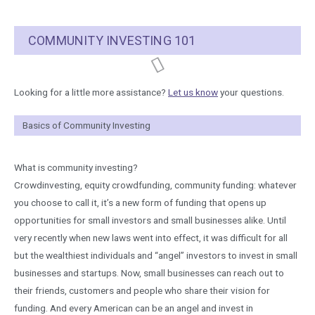
COMMUNITY INVESTING 101
Looking for a little more assistance?​
Let us know
your questions.
Basics of Community Investing
What is community investing?
Crowdinvesting, equity crowdfunding, community funding: whatever
you choose to call it, it’s a new form of funding that opens up
opportunities for small investors and small businesses alike. Until
very recently when new laws went into effect, it was difficult for all
but the wealthiest individuals and “angel” investors to invest in small
businesses and startups. Now, small businesses can reach out to
their friends, customers and people who share their vision for
funding. And every American can be an angel and invest in