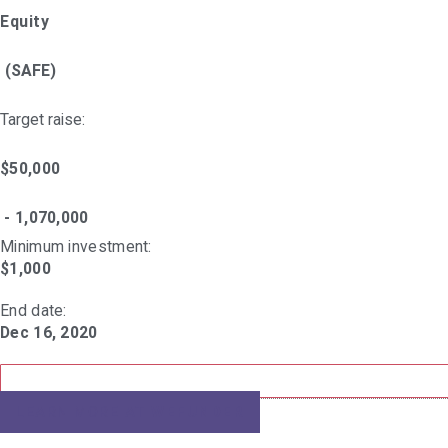
Equity
(SAFE)
Target raise:
$50,000
- 1,070,000
Minimum investment:​
$1,000
End date:
Dec 16, 2020
LEARN MORE AT
WEFUNDER