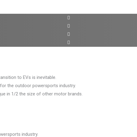
sition to EVs is inevitable.
 for the outdoor powersports industry.
e in 1/2 the size of other motor brands.
wersports industry.