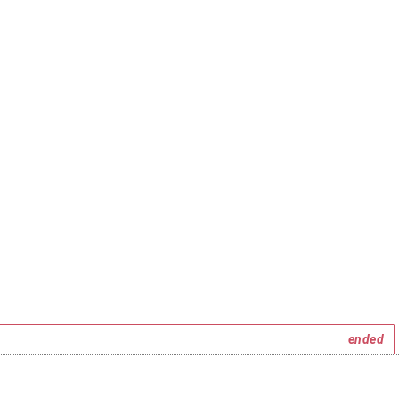
ended