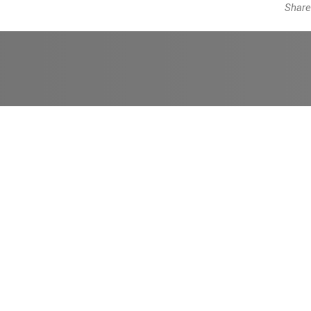
Share