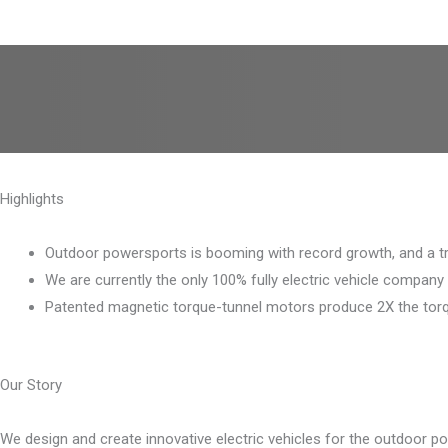
Highlights
Outdoor powersports is booming with record growth, and a tran
We are currently the only 100% fully electric vehicle company
Patented magnetic torque-tunnel motors produce 2X the torqu
Our Story
We design and create innovative electric vehicles for the outdoor po