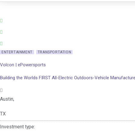
Skip
to
content
ENTERTAINMENT
TRANSPORTATION
Volcon | ePowersports
Building the Worlds FIRST All-Electric Outdoors-Vehicle Manufactur
Austin,
TX
Investment type: