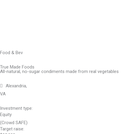
Skip
to
content
Food & Bev
True Made Foods
All-natural, no-sugar condiments made from real vegetables
Alexandria,
VA
Investment type:
Equity
(Crowd SAFE)
Target raise: