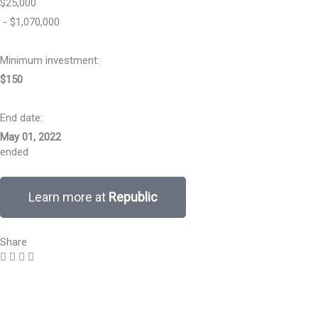
$25,000
- $1,070,000
Minimum investment:​
$150
End date:
May 01, 2022
ended
Learn more at
Republic
Share