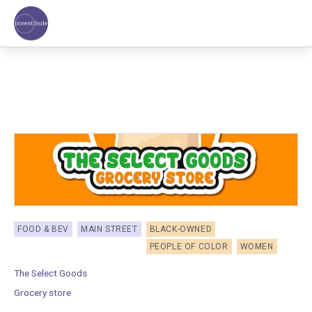
Skip
to
content
FOOD & BEV
MAIN STREET
BLACK-OWNED
PEOPLE OF COLOR
WOMEN
The Select Goods
Grocery store