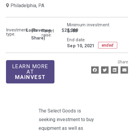
Philadelphia,
PA
Minimum investment:​
Investment
Loan
(Revenue
$25,000
$100
Target
type:
raise:
Share)
End date:
ended
Sep 10, 2021
Share
LEARN MORE
AT
MAINVEST
The Select Goods is
seeking investment to buy
equipment as well as