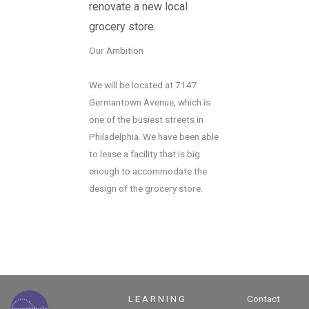
renovate a new local
grocery store.
Our Ambition
We will be located at 7147
Germantown Avenue, which is
one of the busiest streets in
Philadelphia. We have been able
to lease a facility that is big
enough to accommodate the
design of the grocery store.
L E A R N I N G
Contact