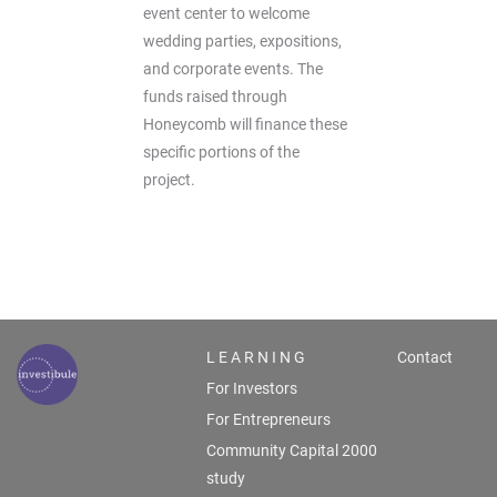
event center to welcome
wedding parties, expositions,
and corporate events. The
funds raised through
Honeycomb will finance these
specific portions of the
project.
L E A R N I N G
Contact
For Investors
For Entrepreneurs
Community Capital 2000
study