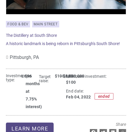
FOOD & BEV
MAIN STREET
The Distillery at South Shore
A historic landmark is being reborn in Pittsburgh's South Shore!
Pittsburgh,
PA
Investment
Loan
(96
$100,000
- $3,080,000
Minimum investment:​
Target
type:
raise:
$100
months
End date:
at
ended
Feb 04, 2022
7.75%
interest)
Share
LEARN MORE