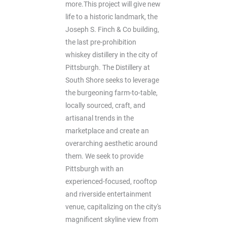
more.This project will give new
life to a historic landmark, the
Joseph S. Finch & Co building,
the last pre-prohibition
whiskey distillery in the city of
Pittsburgh. The Distillery at
South Shore seeks to leverage
the burgeoning farm-to-table,
locally sourced, craft, and
artisanal trends in the
marketplace and create an
overarching aesthetic around
them. We seek to provide
Pittsburgh with an
experienced-focused, rooftop
and riverside entertainment
venue, capitalizing on the city's
magnificent skyline view from