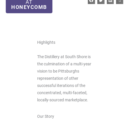
AT
HONEYCOMB
Highlights
The Distillery at South Shore is
the culmination of a multi-year
vision to be Pittsburghs
representation of other
successful iterations of the
concentrated, multi-faceted,
locally-sourced marketplace.
Our Story