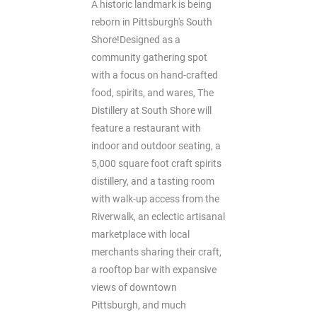
A historic landmark is being
reborn in Pittsburgh's South
Shore!Designed as a
community gathering spot
with a focus on hand-crafted
food, spirits, and wares, The
Distillery at South Shore will
feature a restaurant with
indoor and outdoor seating, a
5,000 square foot craft spirits
distillery, and a tasting room
with walk-up access from the
Riverwalk, an eclectic artisanal
marketplace with local
merchants sharing their craft,
a rooftop bar with expansive
views of downtown
Pittsburgh, and much