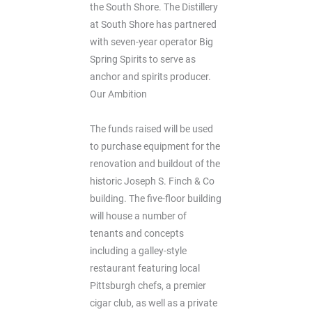
the South Shore. The Distillery
at South Shore has partnered
with seven-year operator Big
Spring Spirits to serve as
anchor and spirits producer.
Our Ambition
The funds raised will be used
to purchase equipment for the
renovation and buildout of the
historic Joseph S. Finch & Co
building. The five-floor building
will house a number of
tenants and concepts
including a galley-style
restaurant featuring local
Pittsburgh chefs, a premier
cigar club, as well as a private