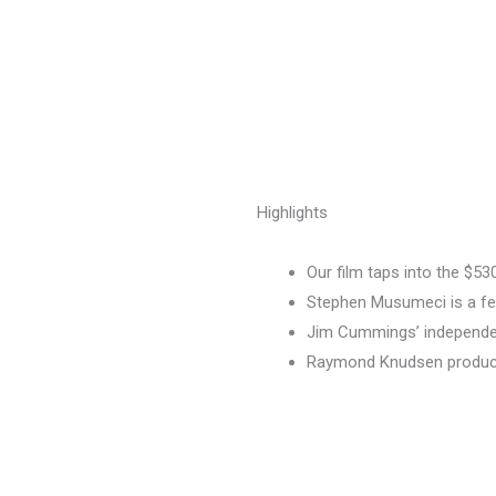
Highlights
Our film taps into the $5
Stephen Musumeci is a f
Jim Cummings’ independen
Raymond Knudsen produc