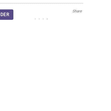
Share
DER