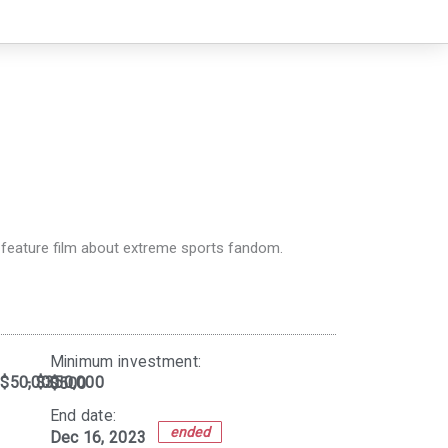
g feature film about extreme sports fandom.
Minimum investment:​
$50,000
- $350,000
$500
End date:
ended
Dec 16, 2023