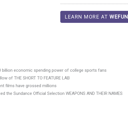
LEARN MORE AT
WEFUN
30 billion economic spending power of college sports fans
ellow of THE SHORT TO FEATURE LAB
t films have grossed millions
ed the Sundance Official Selection WEAPONS AND THEIR NAMES