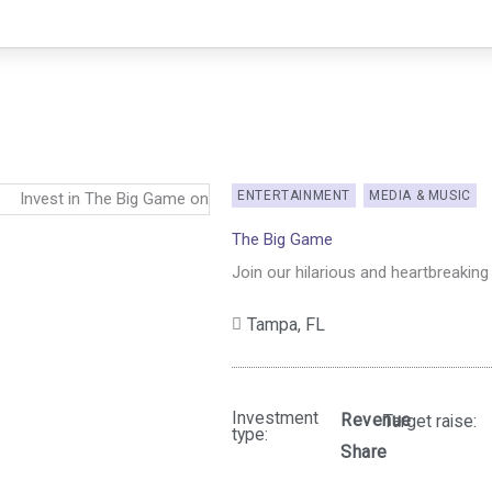
ENTERTAINMENT
MEDIA & MUSIC
The Big Game
Join our hilarious and heartbreakin
Tampa,
FL
Investment
Revenue
Target raise:
type:
Share