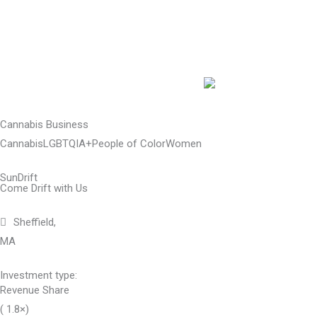
Skip
to
content
Cannabis Business
Cannabis
LGBTQIA+
People of Color
Women
SunDrift
Come Drift with Us
Sheffield,
MA
Investment type:
Revenue Share
( 1.8×)