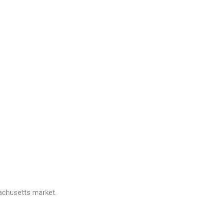
sachusetts market.