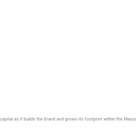
capital as it builds the brand and grows its footprint within the Mas