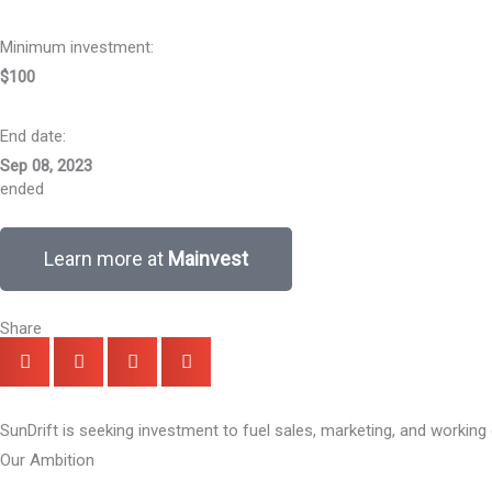
Minimum investment:​
$100
End date:
Sep 08, 2023
ended
Learn more at
Mainvest
Share
SunDrift is seeking investment to fuel sales, marketing, and working 
Our Ambition