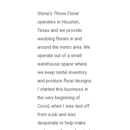
Stone's Throw Floral
operates in Houston,
Texas and we provide
wedding florals in and
around the metro area. We
operate out of a small
warehouse space where
we keep rental inventory
and produce floral designs.
I started this business in
the very beginning of
Covid, when I was laid off
from a job and was
desperate to help make