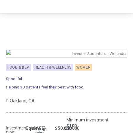
Skip
to
content
FOOD & BEV
HEALTH & WELLNESS
WOMEN
Spoonful
Helping 3B patients feel their best with food.
Oakland,
CA
Minimum investment:​
$100
Investment
Equity
(SAFE)
$50,000
- 250000
Target
type: