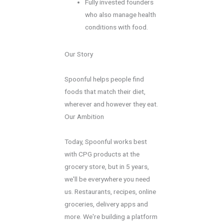
Fully invested founders
who also manage health
conditions with food.
Our Story
Spoonful helps people find
foods that match their diet,
wherever and however they eat.
Our Ambition
Today, Spoonful works best
with CPG products at the
grocery store, but in 5 years,
we'll be everywhere you need
us. Restaurants, recipes, online
groceries, delivery apps and
more. We're building a platform