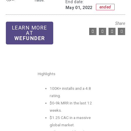
raise:
End date:
ended
May 01, 2022
Share
LEARN MORE
AT
WEFUNDER
Highlights
100K+ installs and a 4.8
rating.
$0-9k MRR in the last 12
weeks.
$1.25 CAC in a massive
global market.