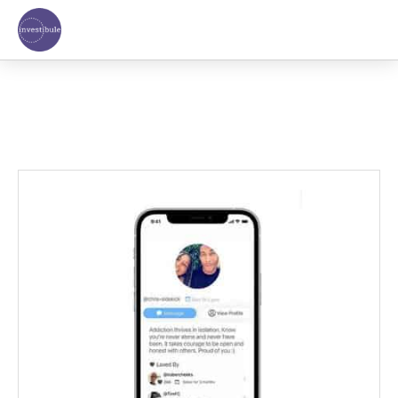
Skip
to
content