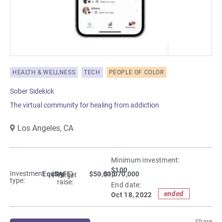
HEALTH & WELLNESS
TECH
PEOPLE OF COLOR
Sober Sidekick
The virtual community for healing from addiction
Los Angeles,
CA
Minimum investment:​
$100
Investment
Equity
(SAFE)
$50,000
- $1,070,000
Target
type:
raise:
End date:
ended
Oct 18, 2022
Share