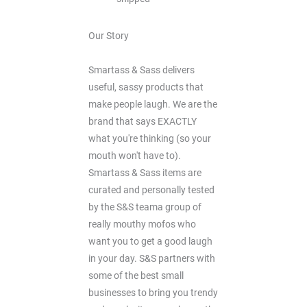
Our Story
Smartass & Sass delivers
useful, sassy products that
make people laugh. We are the
brand that says EXACTLY
what you're thinking (so your
mouth won't have to).
Smartass & Sass items are
curated and personally tested
by the S&S teama group of
really mouthy mofos who
want you to get a good laugh
in your day. S&S partners with
some of the best small
businesses to bring you trendy