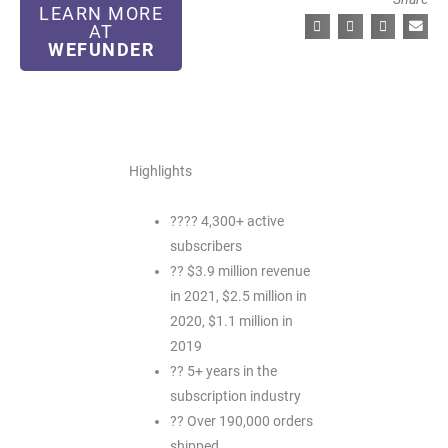
LEARN MORE
AT
WEFUNDER
Highlights
???? 4,300+ active
subscribers
?? $3.9 million revenue
in 2021, $2.5 million in
2020, $1.1 million in
2019
?? 5+ years in the
subscription industry
?? Over 190,000 orders
shipped