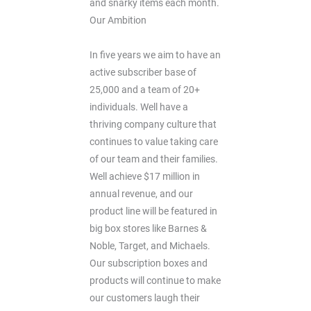
and snarky items each month.
Our Ambition
In five years we aim to have an
active subscriber base of
25,000 and a team of 20+
individuals. Well have a
thriving company culture that
continues to value taking care
of our team and their families.
Well achieve $17 million in
annual revenue, and our
product line will be featured in
big box stores like Barnes &
Noble, Target, and Michaels.
Our subscription boxes and
products will continue to make
our customers laugh their