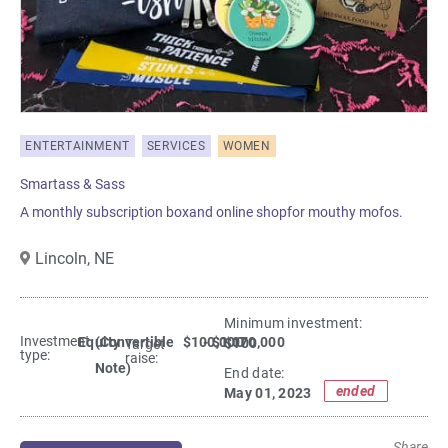
ENTERTAINMENT
SERVICES
WOMEN
Smartass & Sass
A monthly subscription boxand online shopfor mouthy mofos.
Lincoln,
NE
Minimum investment:​
Investment
Equity
(Convertible
$100,000
- $1,070,000
$100
Target
type:
raise:
Note)
End date:
ended
May 01, 2023
Share