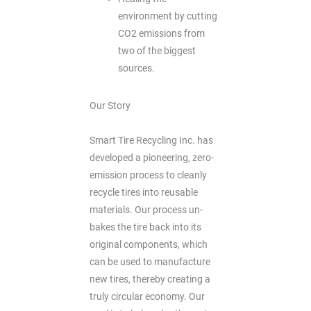
environment by cutting
CO2 emissions from
two of the biggest
sources.
Our Story
Smart Tire Recycling Inc. has
developed a pioneering, zero-
emission process to cleanly
recycle tires into reusable
materials. Our process un-
bakes the tire back into its
original components, which
can be used to manufacture
new tires, thereby creating a
truly circular economy. Our