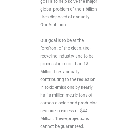
goal is to help solve the major
global problem of the 1 billion
tires disposed of annually.
Our Ambition
Our goal is to be at the
forefront of the clean, tire-
recycling industry and to be
processing more than 18
Million tires annually
contributing to the reduction
in toxic emissions by nearly
half a million metric tons of
carbon dioxide and producing
revenue in excess of $44
Million. These projections
cannot be guaranteed.