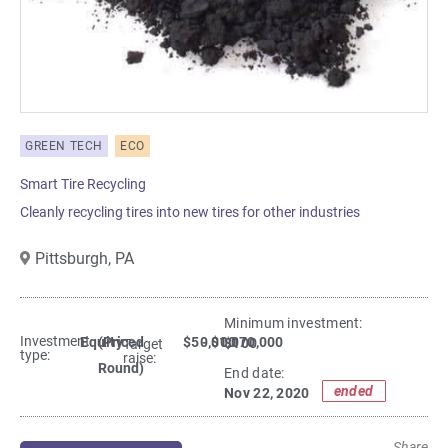
GREEN TECH
ECO
Smart Tire Recycling
Cleanly recycling tires into new tires for other industries
Pittsburgh,
PA
Minimum investment:​
Investment
Equity
(Priced
$50,000
- $1,070,000
$100
Target
type:
raise:
Round)
End date:
ended
Nov 22, 2020
Share