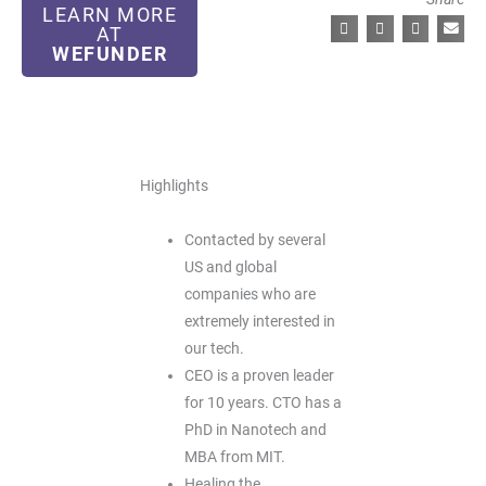
LEARN MORE
AT
WEFUNDER
Highlights
Contacted by several
US and global
companies who are
extremely interested in
our tech.
CEO is a proven leader
for 10 years. CTO has a
PhD in Nanotech and
MBA from MIT.
Healing the