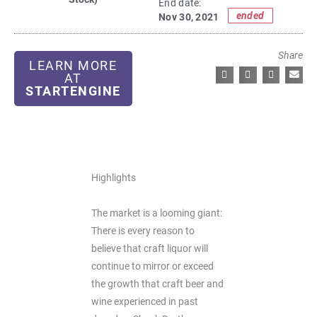
End date:
ended
Nov 30, 2021
Share
LEARN MORE
AT
STARTENGINE
Highlights
The market is a looming giant:
There is every reason to
believe that craft liquor will
continue to mirror or exceed
the growth that craft beer and
wine experienced in past