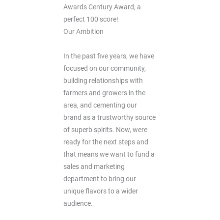
Awards Century Award, a
perfect 100 score!
Our Ambition
In the past five years, we have
focused on our community,
building relationships with
farmers and growers in the
area, and cementing our
brand as a trustworthy source
of superb spirits. Now, were
ready for the next steps and
that means we want to fund a
sales and marketing
department to bring our
unique flavors to a wider
audience.