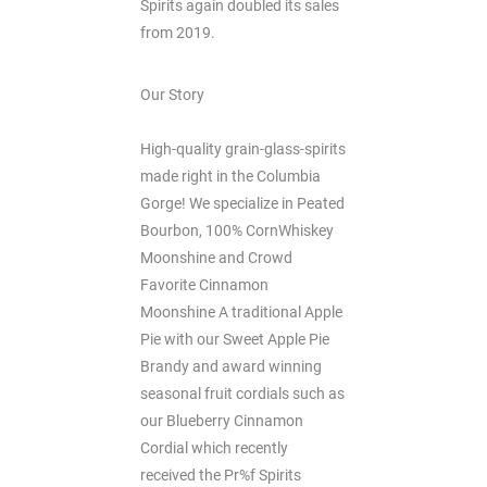
Spirits again doubled its sales
from 2019.
Our Story
High-quality grain-glass-spirits
made right in the Columbia
Gorge! We specialize in Peated
Bourbon, 100% CornWhiskey
Moonshine and Crowd
Favorite Cinnamon
Moonshine A traditional Apple
Pie with our Sweet Apple Pie
Brandy and award winning
seasonal fruit cordials such as
our Blueberry Cinnamon
Cordial which recently
received the Pr%f Spirits