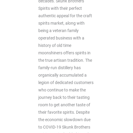
decades. Skunk Brothers
Spirits with their perfect
authentic appeal for the craft
spirits market, along with
being a veteran family
operated business with a
history of old time
moonshiners offers spirits in
the true artisan tradition. The
family-run distillery has
organically accumulated a
legion of dedicated customers
who continue to make the
journey back to their tasting
room to get another taste of
their favorite spirits. Despite
the economic slowdown due
to COVID-19 Skunk Brothers