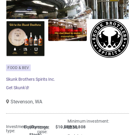
FOOD & BEV
Skunk Brothers Spirits Inc.
Get Skunk'd!
Stevenson,
WA
Minimum investment:​
Investment
Equity
(Common
$10,000
- $3,930,808
$250
Target
type:
raise:
Stock)