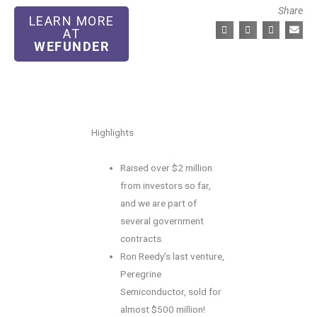
Share
LEARN MORE
AT
WEFUNDER
Highlights
Raised over $2 million
from investors so far,
and we are part of
several government
contracts.
Ron Reedy’s last venture,
Peregrine
Semiconductor, sold for
almost $500 million!