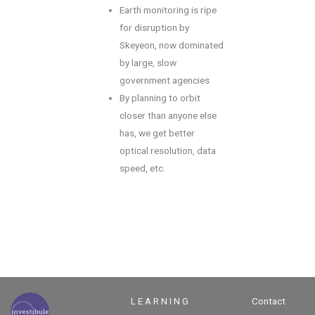
Earth monitoring is ripe
for disruption by
Skeyeon, now dominated
by large, slow
government agencies
By planning to orbit
closer than anyone else
has, we get better
optical resolution, data
speed, etc.
L E A R N I N G
Contact