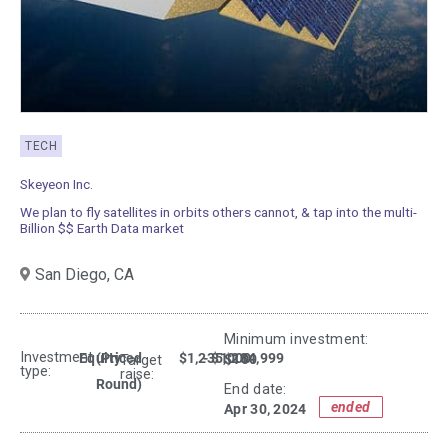
TECH
Skeyeon Inc.
We plan to fly satellites in orbits others cannot, & tap into the multi-
Billion $$ Earth Data market
San Diego,
CA
Minimum investment:​
Investment
Equity
(Priced
$1,235,000
- $1,234,999
$100
Target
type:
raise:
Round)
End date:
ended
Apr 30, 2024