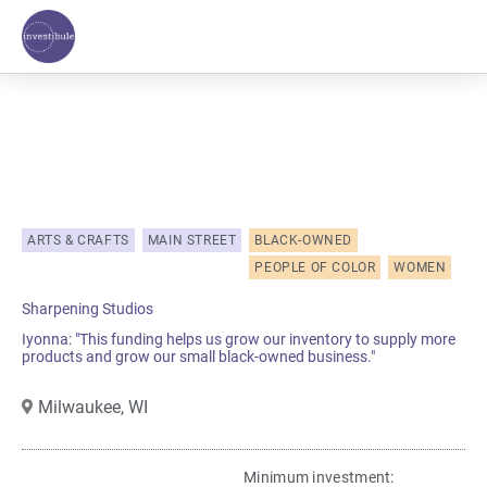
Skip
to
content
ARTS & CRAFTS
MAIN STREET
BLACK-OWNED
PEOPLE OF COLOR
WOMEN
Sharpening Studios
Iyonna: "This funding helps us grow our inventory to supply more
products and grow our small black-owned business."
Milwaukee,
WI
Minimum investment:​