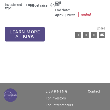
$25
Investment
Loan
$5,000
Target raise:
type:
End date:
ended
Apr 20, 2022
Share
LEARN MORE
AT
KIVA
L E A R N I N G
Contact
For Investors
For Entrepreneurs