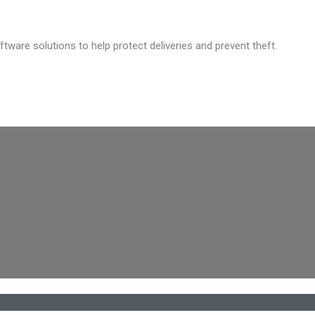
are solutions to help protect deliveries and prevent theft.