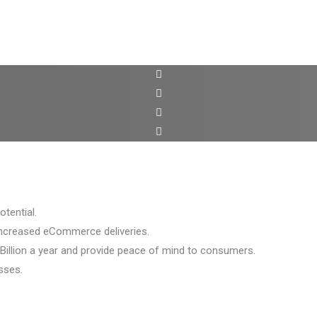
tential.
increased eCommerce deliveries.
Billion a year and provide peace of mind to consumers.
sses.