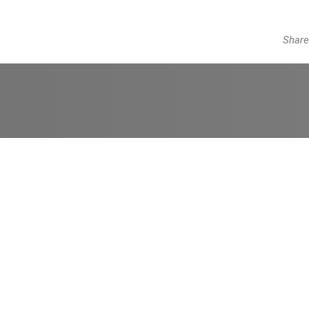
Share