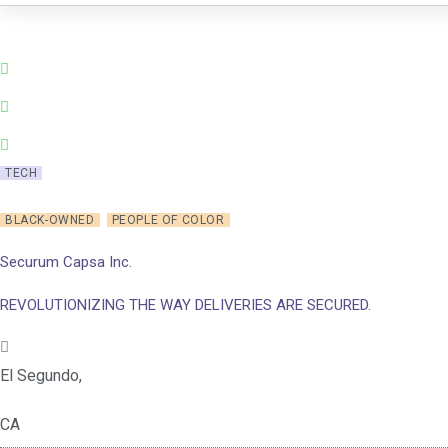
Skip
to
content
TECH
BLACK-OWNED
PEOPLE OF COLOR
Securum Capsa Inc.
REVOLUTIONIZING THE WAY DELIVERIES ARE SECURED.
El Segundo,
CA