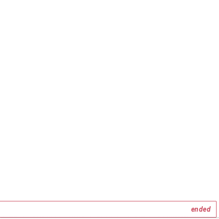
ended