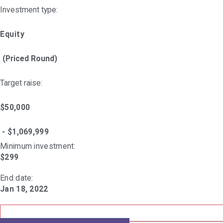
Investment type:
Equity
(Priced Round)
Target raise:
$50,000
- $1,069,999
Minimum investment:​
$299
End date:
Jan 18, 2022