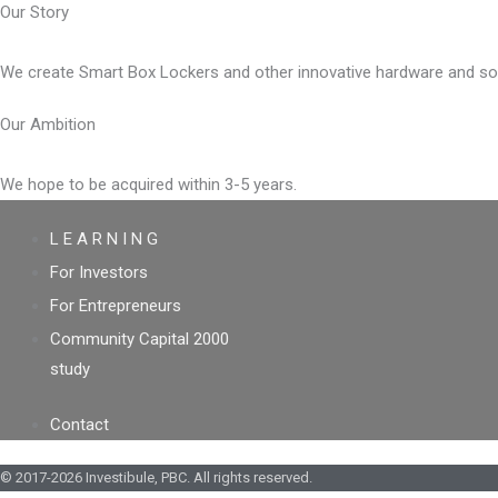
Our Story
We create Smart Box Lockers and other innovative hardware and softw
Our Ambition
We hope to be acquired within 3-5 years.
L E A R N I N G
For Investors
For Entrepreneurs
Community Capital 2000
study
Contact
© 2017-2026 Investibule, PBC. All rights reserved.