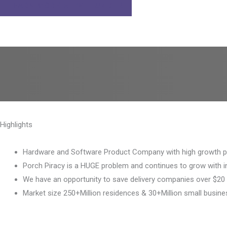
LEARN MORE AT
WEFUNDER
Highlights
Hardware and Software Product Company with high growth po
Porch Piracy is a HUGE problem and continues to grow with 
We have an opportunity to save delivery companies over $20 
Market size 250+Million residences & 30+Million small busine