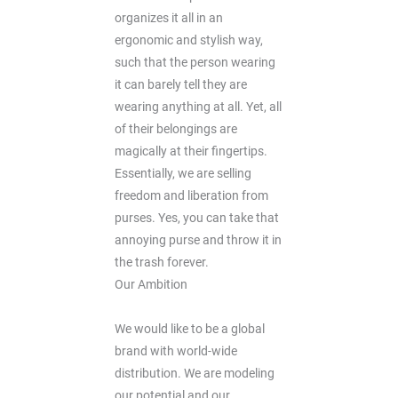
organizes it all in an
ergonomic and stylish way,
such that the person wearing
it can barely tell they are
wearing anything at all. Yet, all
of their belongings are
magically at their fingertips.
Essentially, we are selling
freedom and liberation from
purses. Yes, you can take that
annoying purse and throw it in
the trash forever.
Our Ambition
We would like to be a global
brand with world-wide
distribution. We are modeling
our potential and our