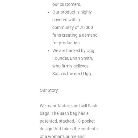
our customers.
Our product is highly
coveted with a
community of 70,000
fans creating a demand
for production.
We are backed by Ugg
Founder, Brian Smith,
who firmly believes
Sash is the next Ugg.
Our Story
We manufacture and sell Sash
bags. The Sash bag has a
patented, stacked, 10-pocket
design that takes the contents
of a woman's purse and