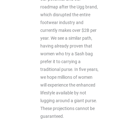
roadmap after the Ugg brand,
which disrupted the entire
footwear industry and
currently makes over $2B per
year. We see a similar path,
having already proven that
women who try a Sash bag
prefer it to carrying a
traditional purse. In five years,
we hope millions of women
will experience the enhanced
lifestyle available by not
lugging around a giant purse.
These projections cannot be
guaranteed.