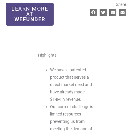
Share
LEARN MORE
AT
WEFUNDER
Highlights
We have a patented
product that serves a
direct market need and
have already made
$14M in revenue.
Our current challenge is
limited resources
preventing us from
meeting the demand of