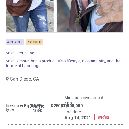
APPAREL
WOMEN
Sash Group, Inc.
Sash is more than a product. It's a lifestyle, a community, and the
future of handbags.
San Diego,
CA
Minimum investment:​
100
Investment
Equity
(SAFE)
$250,000
- $1,000,000
Target
type:
raise:
End date:
ended
Aug 14, 2021