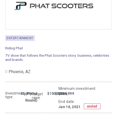
ENTERTAINMENT
Riding Phat
TV show that follows the Phat Scooters story: business, celebrities
and brands.
Phoenix,
AZ
Minimum investment:​
Investment
Equity
(Priced
$150,000
- $1,069,999
$100
Target
type:
raise:
Round)
End date:
ended
Jan 16, 2021