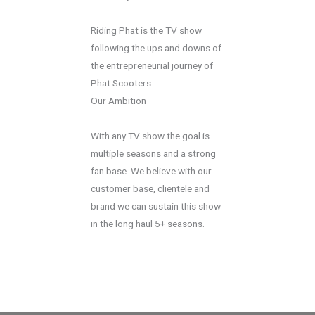
Riding Phat is the TV show
following the ups and downs of
the entrepreneurial journey of
Phat Scooters
Our Ambition
With any TV show the goal is
multiple seasons and a strong
fan base. We believe with our
customer base, clientele and
brand we can sustain this show
in the long haul 5+ seasons.