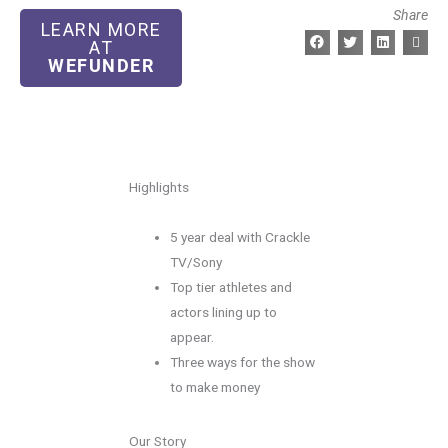
Share
LEARN MORE
AT
WEFUNDER
Highlights
5 year deal with Crackle
TV/Sony
Top tier athletes and
actors lining up to
appear.
Three ways for the show
to make money
Our Story