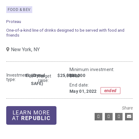
FOOD & BEV
Proteau
One-of-a-kind line of drinks designed to be served with food and
friends
New York,
NY
Minimum investment:​
Investment
Equity
(Crowd
$25,000
- $750,000
$400
Target
type:
raise:
SAFE)
End date:
ended
May 01, 2022
Share
LEARN MORE
AT
REPUBLIC