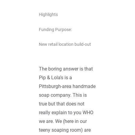
Highlights
Funding Purpose:
New retail location build-out
The boring answer is that
Pip & Lola's is a
Pittsburgh-area handmade
soap company. This is
true but that does not
really explain to you WHO
we are. We (here in our
teeny soaping room) are