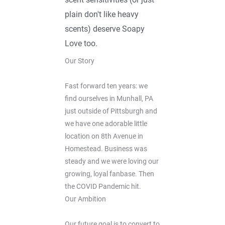
plain don't like heavy
scents) deserve Soapy
Love too.
Our Story
Fast forward ten years: we
find ourselves in Munhall, PA
just outside of Pittsburgh and
we have one adorable little
location on 8th Avenue in
Homestead. Business was
steady and we were loving our
growing, loyal fanbase. Then
the COVID Pandemic hit.
Our Ambition
Our future goal is to convert to