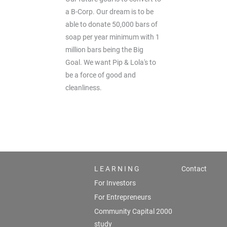
a B-Corp. Our dream is to be
able to donate 50,000 bars of
soap per year minimum with 1
million bars being the Big
Goal. We want Pip & Lola's to
be a force of good and
cleanliness.
L E A R N I N G
Contact
For Investors
For Entrepreneurs
Community Capital 2000
study