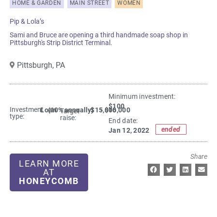
HOME & GARDEN
MAIN STREET
WOMEN
Pip & Lola’s
Sami and Bruce are opening a third handmade soap shop in
Pittsburgh's Strip District Terminal.
Pittsburgh,
PA
Minimum investment:​
$100
Investment
Loan
(10% annually)
$15,000
- $16,000
Target
type:
raise:
End date:
ended
Jan 12, 2022
Share
LEARN MORE
AT
HONEYCOMB