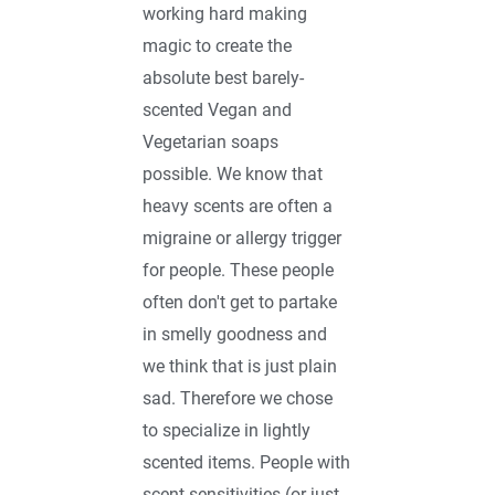
working hard making
magic to create the
absolute best barely-
scented Vegan and
Vegetarian soaps
possible. We know that
heavy scents are often a
migraine or allergy trigger
for people. These people
often don't get to partake
in smelly goodness and
we think that is just plain
sad. Therefore we chose
to specialize in lightly
scented items. People with
scent sensitivities (or just