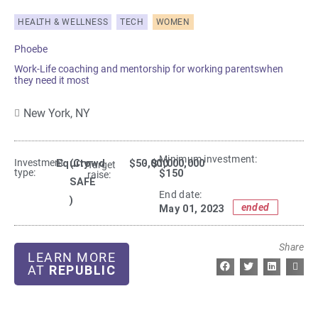
HEALTH & WELLNESS
TECH
WOMEN
Phoebe
Work-Life coaching and mentorship for working parentswhen
they need it most
New York,
NY
Minimum investment:​
Investment
Equity
(Crowd
$50,000
- $1,000,000
Target
type:
$150
raise:
SAFE
End date:
)
ended
May 01, 2023
Share
LEARN MORE
AT
REPUBLIC