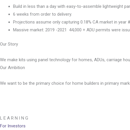
Build in less than a day with easy-to-assemble lightweight pa
6 weeks from order to delivery.
Projections assume only capturing 0.18% CA market in year 
Massive market: 2019 -2021  44,000 + ADU permits were issu
Our Story
We make kits using panel technology for homes, ADUs, carriage ho
Our Ambition
We want to be the primary choice for home builders in primary mark
L E A R N I N G
For Investors