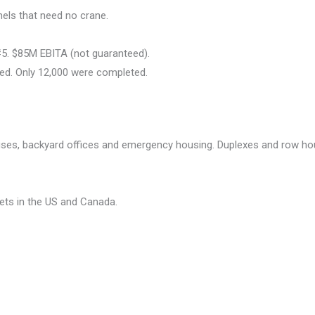
nels that need no crane.
#5. $85M EBITA (not guaranteed).
ed. Only 12,000 were completed.
uses, backyard offices and emergency housing. Duplexes and row ho
ets in the US and Canada.