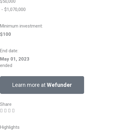
$50,000
- $1,070,000
Minimum investment:​
$100
End date:
May 01, 2023
ended
Learn more at
Wefunder
Share
Highlights