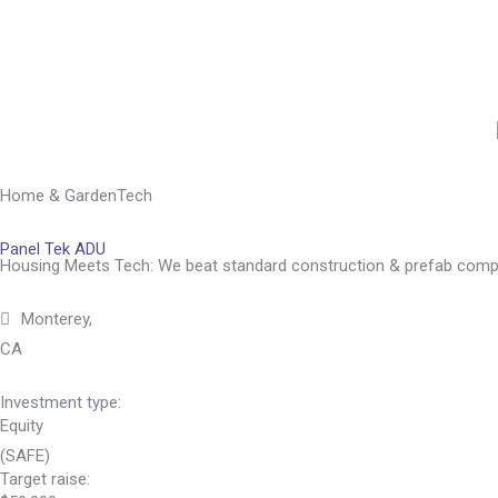
Skip
to
content
Home & Garden
Tech
Panel Tek ADU
Housing Meets Tech: We beat standard construction & prefab comp
Monterey,
CA
Investment type:
Equity
(SAFE)
Target raise: