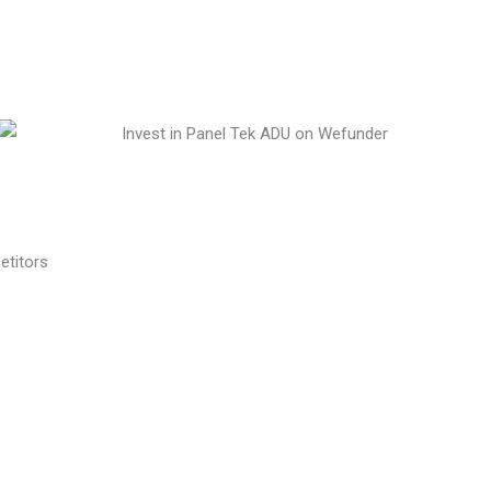
etitors