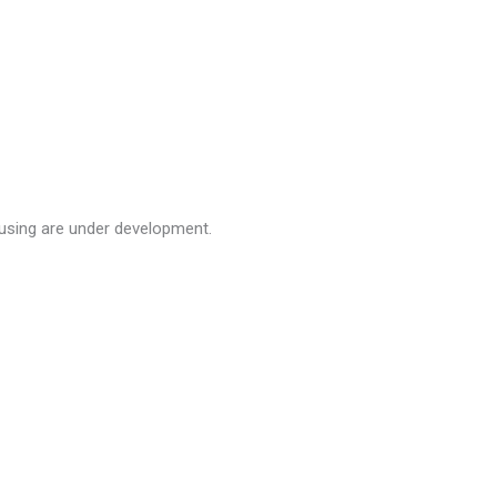
using are under development.