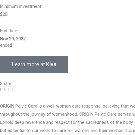
Minimum investment:​
$25
End date:
Nov 29, 2022
ended
Learn more at
Kiva
Share
ORIGIN Pelvic Care is a well-woman care response, believing that 
throughout the journey of womanhood. ORIGIN Pelvic Care serves wome
uphold deep reverence and respect for the sacredness of the body, u
but essential to our world to care for women and their wombs more gr