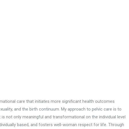
tional care that initiates more significant health outcomes
ality, and the birth continuum. My approach to pelvic care is to
is not only meaningful and transformational on the individual level
dividually based, and fosters well-woman respect for life. Through