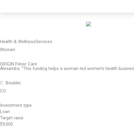
Skip
to
content
Health & Wellness
Services
Women
ORIGIN Pelvic Care
Alexandra: "This funding helps a woman-led women's health business 
Boulder,
CO
Investment type:
Loan
Target raise:
$9,000