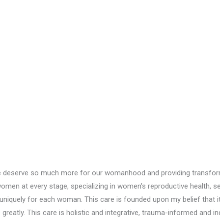
we deserve so much more for our womanhood and providing transforma
n at every stage, specializing in women's reproductive health, sexu
niquely for each woman. This care is founded upon my belief that it 
eatly. This care is holistic and integrative, trauma-informed and in