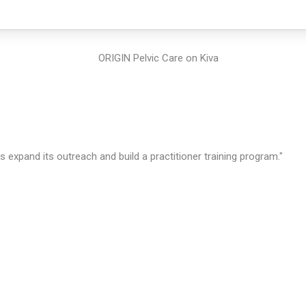
expand its outreach and build a practitioner training program."