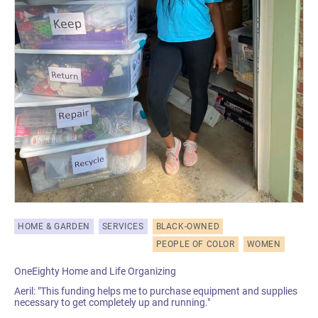
HOME & GARDEN
SERVICES
BLACK-OWNED
PEOPLE OF COLOR
WOMEN
OneEighty Home and Life Organizing
Aeril: "This funding helps me to purchase equipment and supplies
necessary to get completely up and running."