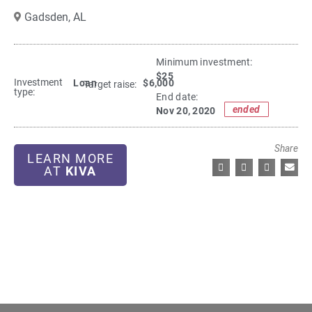
Gadsden,
AL
Minimum investment:​
$25
Investment
Loan
$6,000
Target raise:
type:
End date:
ended
Nov 20, 2020
Share
LEARN MORE
AT
KIVA