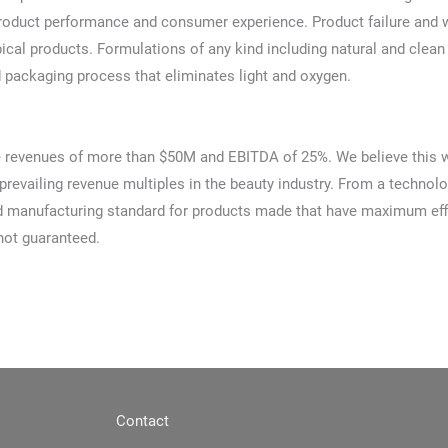
roduct performance and consumer experience. Product failure and w
pical products. Formulations of any kind including natural and cle
 packaging process that eliminates light and oxygen.
e revenues of more than $50M and EBITDA of 25%. We believe this wil
prevailing revenue multiples in the beauty industry. From a technolo
manufacturing standard for products made that have maximum effica
not guaranteed.
Contact