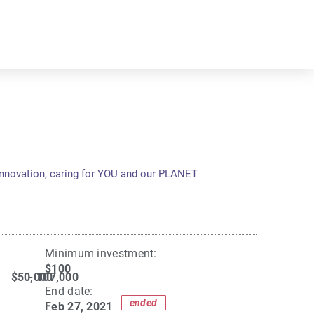
innovation, caring for YOU and our PLANET
Minimum investment:​
$100
$50,000
- 107,000
End date:
ended
Feb 27, 2021