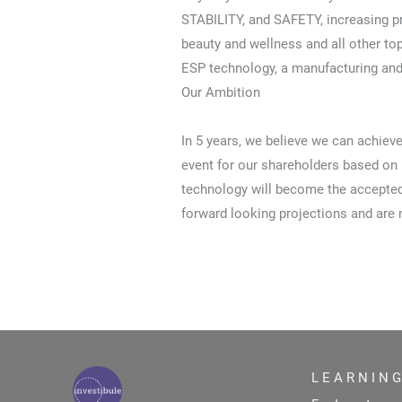
STABILITY, and SAFETY, increasing p
beauty and wellness and all other to
ESP technology, a manufacturing and
Our Ambition
In 5 years, we believe we can achiev
event for our shareholders based on 
technology will become the accepted 
forward looking projections and are 
L E A R N I N G