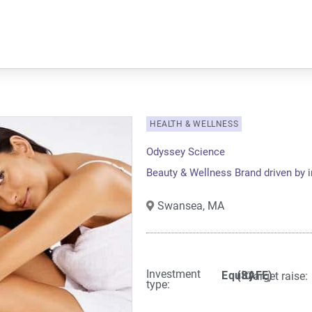
HEALTH & WELLNESS
Odyssey Science
Beauty & Wellness Brand driven by 
Swansea,
MA
Investment
Equity
(SAFE)
Target raise:
type: