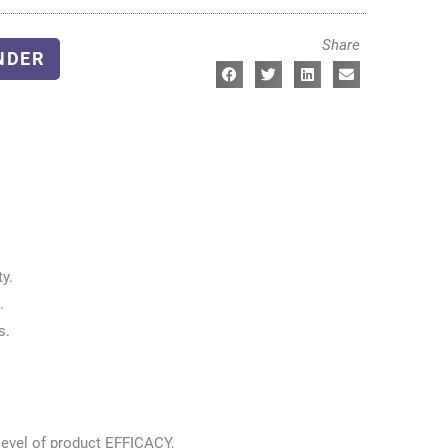
Share
NDER
y.
.
s.
level of product EFFICACY,