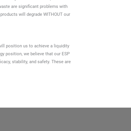
aste are significant problems with
an products will degrade WITHOUT our
l position us to achieve a liquidity
gy position, we believe that our ESP
cy, stability, and safety. These are