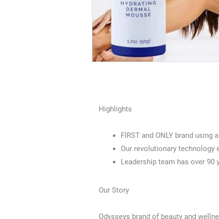
Highlights
FIRST and ONLY brand using a 
Our revolutionary technology e
Leadership team has over 90 y
Our Story
Odysseys brand of beauty and welln