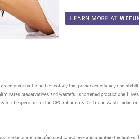
LEARN MORE AT
WEFU
green manufacturing technology that preserves efficacy and stabilit
liminates preservatives and wasteful, shortened product shelf lives
ears of experience in the CPG (pharma & OTC), and waste industrie
ess products are manufactured to achieve and maintain the highest 