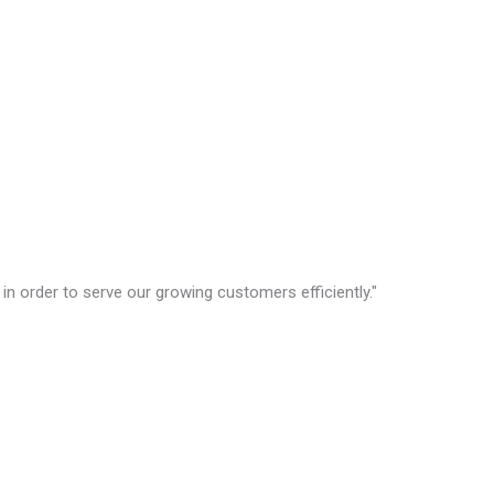
in order to serve our growing customers efficiently."