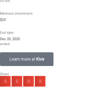
$9,500
Minimum investment:​
$25
End date:
Dec 20, 2020
ended
Learn more at
Kiva
Share