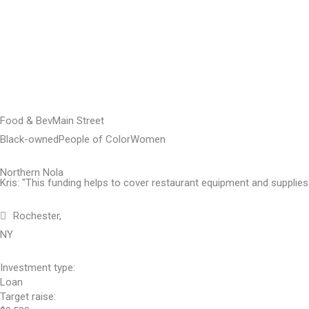
Skip
to
content
Food & Bev
Main Street
Black-owned
People of Color
Women
Northern Nola
Kris: "This funding helps to cover restaurant equipment and supplies 
Rochester,
NY
Investment type:
Loan
Target raise: