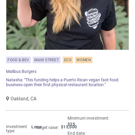
FOOD & BEV
MAIN STREET
ECO
WOMEN
Malibus Burgers
Natasha: "This funding helps a Puerto Rican vegan fast-food
business open their first physical restaurant location."
Oakland,
CA
Minimum investment:​
$25
Investment
Loan
$15,000
Target raise:
type:
End date: