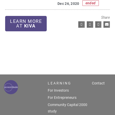
ended
Dec 26, 2020
Share
LEARN MORE
AT
KIVA
L E A R N I N G
Contact
For Investors
For Entrepreneurs
Community Capital 2000
study