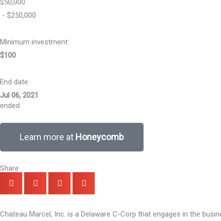
$50,000
- $250,000
Minimum investment:​
$100
End date:
Jul 06, 2021
ended
Learn more at
Honeycomb
Share
Chateau Marcel, Inc. is a Delaware C-Corp that engages in the busi