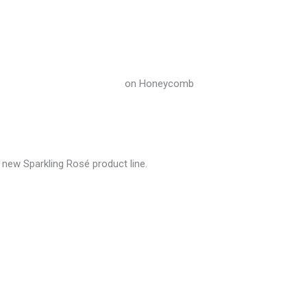
 new Sparkling Rosé product line.