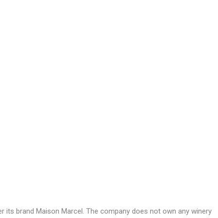
nder its brand Maison Marcel. The company does not own any winery