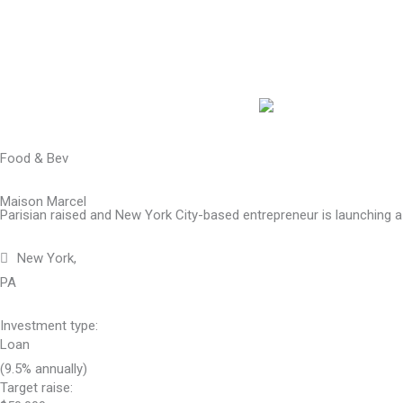
Skip
to
content
Food & Bev
Maison Marcel
Parisian raised and New York City-based entrepreneur is launching a
New York,
PA
Investment type:
Loan
(9.5% annually)
Target raise: