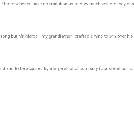
s. Those wineries have no limitation as to how much volume they can 
song but Mr. Marcel -my grandfather- crafted a wine to win over his d
nd and to be acquired by a large alcohol company (Constellation, EJ 