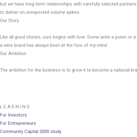
but we have long-term relationships with carefully selected partner
to deliver on unexpected volume spikes.
Our Story
Like all good stories, ours begins with love. Some write a poem or a 
a wine brand has always been at the fore of my mind.
Our Ambition
The ambition for the business is to grow it to become a national bra
L E A R N I N G
For Investors
For Entrepreneurs
Community Capital 2000 study