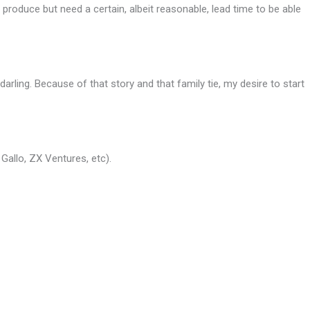
produce but need a certain, albeit reasonable, lead time to be able
arling. Because of that story and that family tie, my desire to start
Gallo, ZX Ventures, etc).