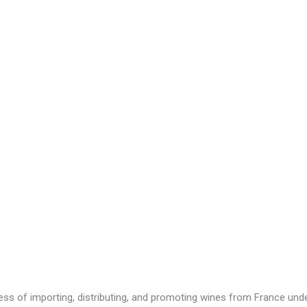
ness of importing, distributing, and promoting wines from France u