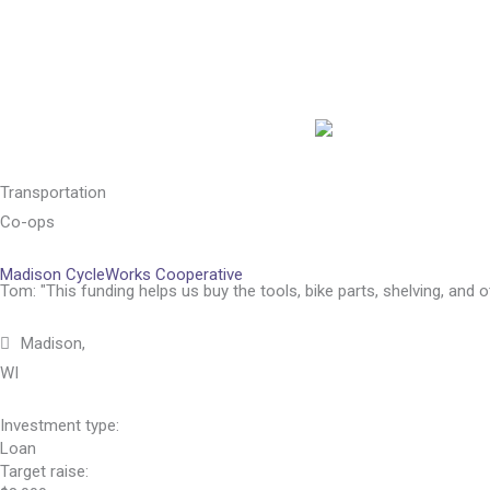
Skip
to
content
Transportation
Co-ops
Madison CycleWorks Cooperative
Tom: "This funding helps us buy the tools, bike parts, shelving, and 
Madison,
WI
Investment type:
Loan
Target raise: