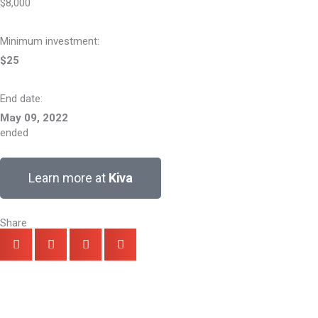
$8,000
Minimum investment:​
$25
End date:
May 09, 2022
ended
Learn more at
Kiva
Share