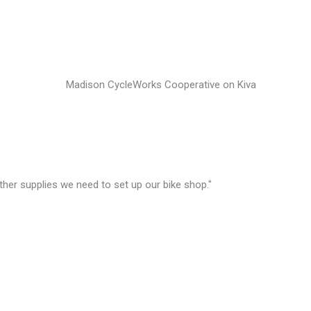
other supplies we need to set up our bike shop."