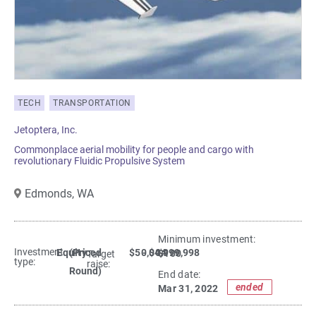
TECH
TRANSPORTATION
Jetoptera, Inc.
Commonplace aerial mobility for people and cargo with
revolutionary Fluidic Propulsive System
Edmonds,
WA
Minimum investment:​
Investment
Equity
(Priced
$50,004
- $4,999,998
$100
Target
type:
raise:
Round)
End date:
ended
Mar 31, 2022