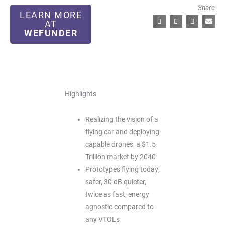
Share
LEARN MORE
AT
WEFUNDER
Highlights
Realizing the vision of a
flying car and deploying
capable drones, a $1.5
Trillion market by 2040
Prototypes flying today;
safer, 30 dB quieter,
twice as fast, energy
agnostic compared to
any VTOLs