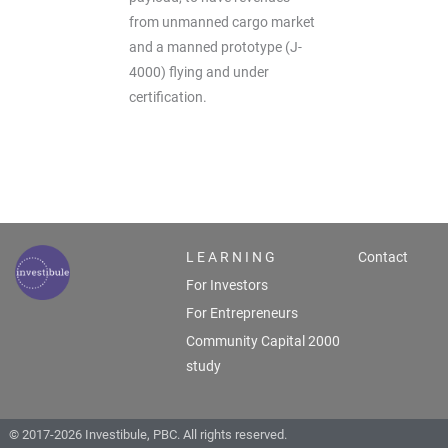
from unmanned cargo market
and a manned prototype (J-
4000) flying and under
certification.
L E A R N I N G
Contact
For Investors
For Entrepreneurs
Community Capital 2000
study
© 2017-2026 Investibule, PBC. All rights reserved.