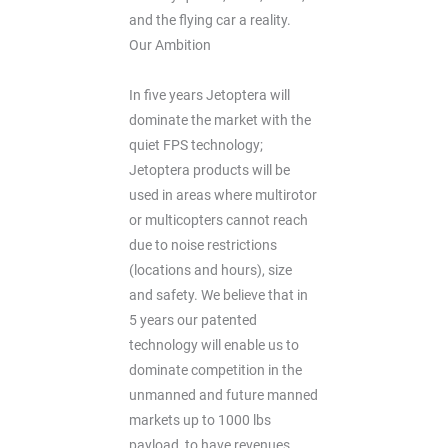
and the flying car a reality.
Our Ambition
In five years Jetoptera will
dominate the market with the
quiet FPS technology;
Jetoptera products will be
used in areas where multirotor
or multicopters cannot reach
due to noise restrictions
(locations and hours), size
and safety. We believe that in
5 years our patented
technology will enable us to
dominate competition in the
unmanned and future manned
markets up to 1000 lbs
payload, to have revenues