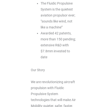
The Fluidic Propulsive
System is the quietest
aviation propulsor ever;
“sounds like wind, not
like a machine”
Awarded 42 patents,
more than 150 pending;
extensive R&D with
$7.8mm invested to
date
Our Story
We are revolutionizing aircraft
propulsion with Fluidic
Propulsive System
technologies that will make Air
Mobility quieter, safer, faster,