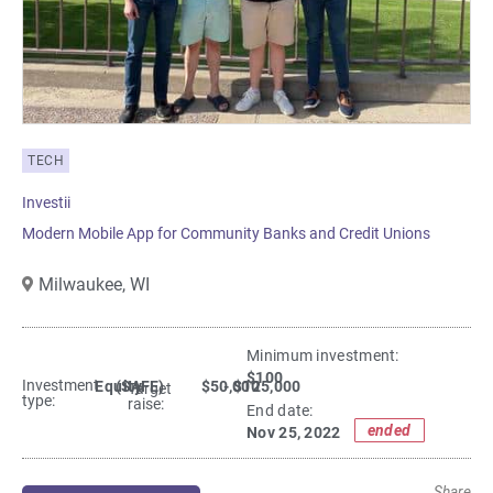
TECH
Investii
Modern Mobile App for Community Banks and Credit Unions
Milwaukee,
WI
Minimum investment:​
$100
Investment
Equity
(SAFE)
$50,000
- $125,000
Target
type:
raise:
End date:
ended
Nov 25, 2022
Share