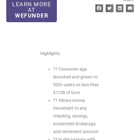
LEARN MORE
AT
WEFUNDER
Highlights
?? Consumer app
launched and grown to
500+ users on less than
$125k of burn
?? Allows money
movement to any
checking, savings,
investment brokerage,
and retirement account
?? In discussions with