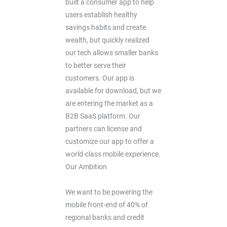
built a consumer app to help
users establish healthy
savings habits and create
wealth, but quickly realized
our tech allows smaller banks
to better serve their
customers. Our app is
available for download, but we
are entering the market as a
B2B SaaS platform. Our
partners can license and
customize our app to offer a
world-class mobile experience.
Our Ambition
We want to be powering the
mobile front-end of 40% of
regional banks and credit