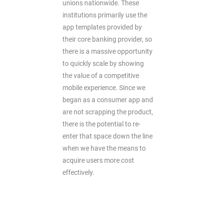
unions nationwide. These
institutions primarily use the
app templates provided by
their core banking provider, so
there is a massive opportunity
to quickly scale by showing
the value of a competitive
mobile experience. Since we
began as a consumer app and
are not scrapping the product,
there is the potential to re-
enter that space down the line
when we have the means to
acquire users more cost
effectively.