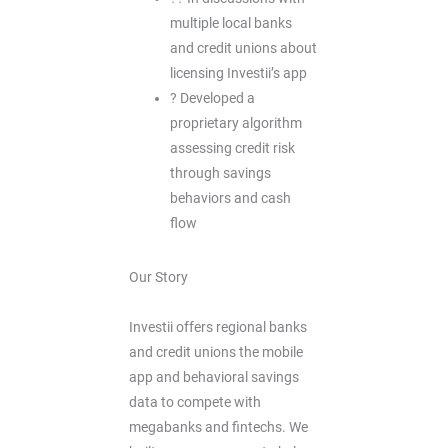
multiple local banks
and credit unions about
licensing Investii’s app
? Developed a
proprietary algorithm
assessing credit risk
through savings
behaviors and cash
flow
Our Story
Investii offers regional banks
and credit unions the mobile
app and behavioral savings
data to compete with
megabanks and fintechs. We