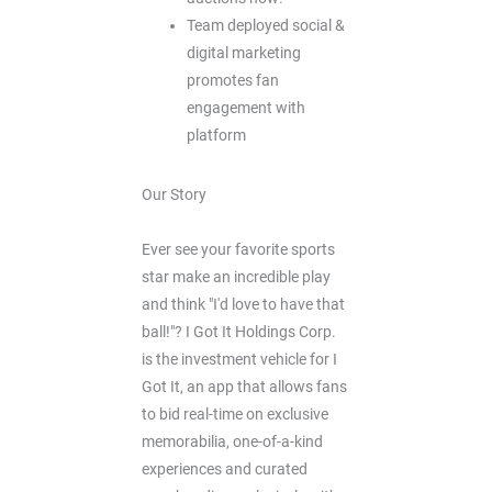
Team deployed social &
digital marketing
promotes fan
engagement with
platform
Our Story
Ever see your favorite sports
star make an incredible play
and think "I'd love to have that
ball!"? I Got It Holdings Corp.
is the investment vehicle for I
Got It, an app that allows fans
to bid real-time on exclusive
memorabilia, one-of-a-kind
experiences and curated