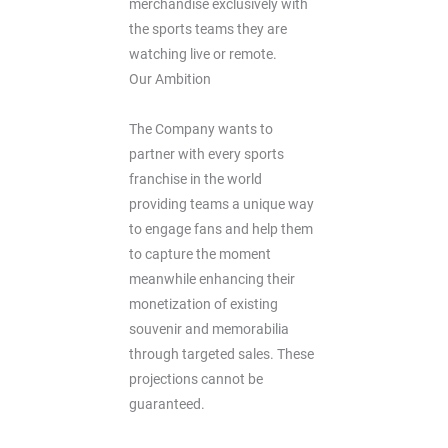
merchandise exclusively with
the sports teams they are
watching live or remote.
Our Ambition
The Company wants to
partner with every sports
franchise in the world
providing teams a unique way
to engage fans and help them
to capture the moment
meanwhile enhancing their
monetization of existing
souvenir and memorabilia
through targeted sales. These
projections cannot be
guaranteed.