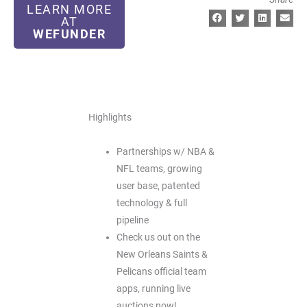
LEARN MORE
AT
WEFUNDER
Highlights
Partnerships w/ NBA &
NFL teams, growing
user base, patented
technology & full
pipeline
Check us out on the
New Orleans Saints &
Pelicans official team
apps, running live
auctions now!