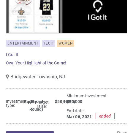
ENTERTAINMENT
TECH
WOMEN
I Got It
Own Your Highlight of the Game!
Bridgewater Township,
NJ
Minimum investment:​
Investment
Equity
(Priced
$50,000
- 1,070,000
$500
Target
type:
raise:
Round)
End date:
ended
Mar 06, 2021
Share