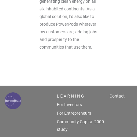
generating clean energy on all
six inhabited continents. As a
global solution, I'd also like to
produce PowerPods wherever
my customers are, adding jobs
and prosperity to the
communities that use them.
L E A R N I N G
Contact
For Investors
For Entrepreneurs
Community Capital 2000
study