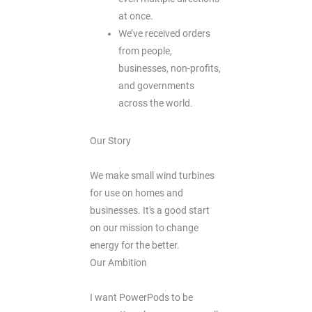
at once.
We’ve received orders
from people,
businesses, non-profits,
and governments
across the world.
Our Story
We make small wind turbines
for use on homes and
businesses. It's a good start
on our mission to change
energy for the better.
Our Ambition
I want PowerPods to be