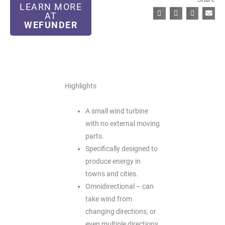
LEARN MORE
AT
WEFUNDER
Highlights
A small wind turbine
with no external moving
parts.
Specifically designed to
produce energy in
towns and cities.
Omnidirectional – can
take wind from
changing directions, or
even multiple directions