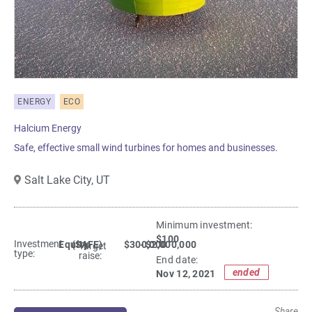
ENERGY
ECO
Halcium Energy
Safe, effective small wind turbines for homes and businesses.
Salt Lake City,
UT
Minimum investment:​
$100
Investment
Equity
(SAFE)
$300,000
- $2,000,000
Target
type:
raise:
End date:
ended
Nov 12, 2021
Share