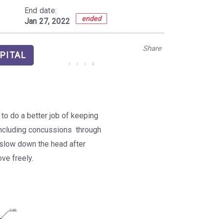
End date:
ended
Jan 27, 2022
Share
PITAL
to do a better job of keeping
including concussions  through
o slow down the head after
ve freely.