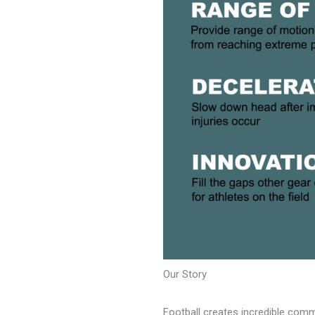
Our Story
Football creates incredible commu