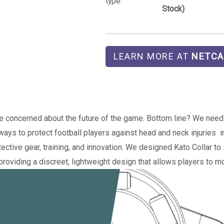
type:
Stock)
LEARN MORE AT
NETCA
re concerned about the future of the game. Bottom line? We need 
ways to protect football players against head and neck injuries  
ective gear, training, and innovation. We designed Kato Collar t
roviding a discreet, lightweight design that allows players to mo