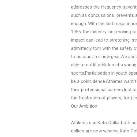
addresses the frequency, severity,
such as concussions  prevents at
enough. With the last major inno
1955, the industry isnt moving 
impact can lead to stretching, st
admittedly torn with the safety 
to account for new gear.We accom
able to outfit athletes at a youn
sports.Participation in youth spor
be a coincidence.Athletes want to
their professional careers.Institu
the frustration of players, too) 
Our Ambition
Athletes use Kato Collar both as 
collars are now wearing Kato Col