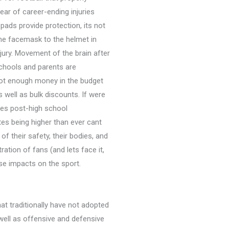
ar of career-ending injuries 
ads provide protection, its not
the facemask to the helmet in
jury. Movement of the brain after
Schools and parents are
 not enough money in the budget
well as bulk discounts. If were
ales post-high school
tes being higher than ever cant
f their safety, their bodies, and
ation of fans (and lets face it,
rse impacts on the sport.
hat traditionally have not adopted
 well as offensive and defensive