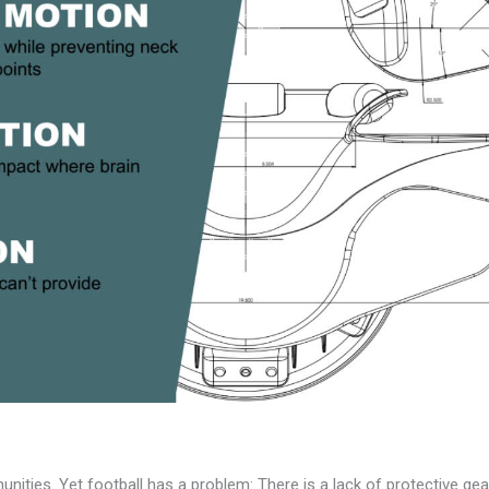
nities. Yet football has a problem: There is a lack of protective gear