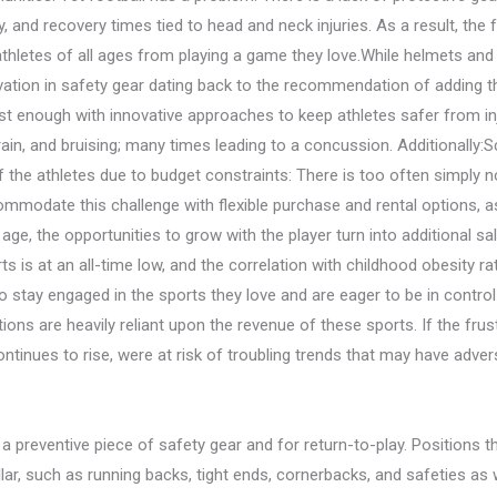
 and recovery times tied to head and neck injuries. As a result, the fe
hletes of all ages from playing a game they love.While helmets and p
vation in safety gear dating back to the recommendation of adding 
fast enough with innovative approaches to keep athletes safer from in
rain, and bruising; many times leading to a concussion. Additionally:
of the athletes due to budget constraints: There is too often simply
modate this challenge with flexible purchase and rental options, as 
g age, the opportunities to grow with the player turn into additional s
ts is at an all-time low, and the correlation with childhood obesity ra
 stay engaged in the sports they love and are eager to be in control o
tions are heavily reliant upon the revenue of these sports. If the frustr
continues to rise, were at risk of troubling trends that may have adve
a preventive piece of safety gear and for return-to-play. Positions t
lar, such as running backs, tight ends, cornerbacks, and safeties as