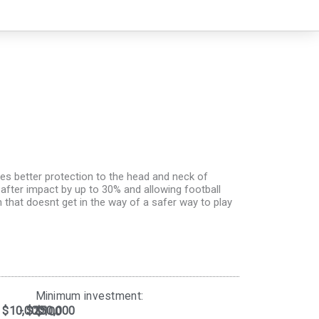
des better protection to the head and neck of
after impact by up to 30% and allowing football
n that doesnt get in the way of a safer way to play
Minimum investment:​
$10,000
- $250,000
$100