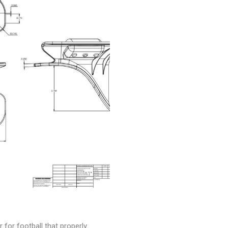
 for football that properly