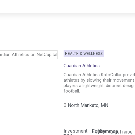
HEALTH & WELLNESS
Guardian Athletics
Guardian Athletics KatoCollar provi
athletes by slowing their movement 
players a lightweight, discreet desig
football.
North Mankato,
MN
Investment
Equity
(Common
Target raise: