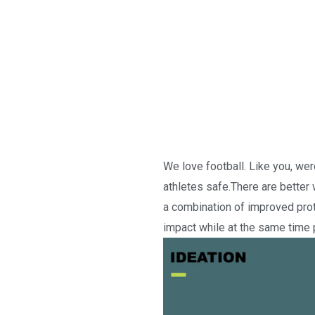
We love football. Like you, we
athletes safe.There are better 
a combination of improved prot
impact while at the same time p