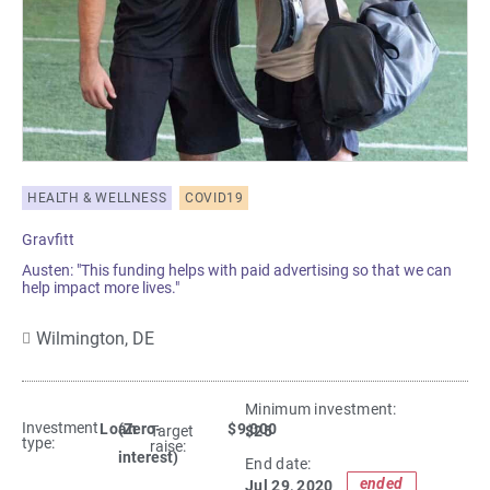
HEALTH & WELLNESS
COVID19
Gravfitt
Austen: "This funding helps with paid advertising so that we can
help impact more lives."
Wilmington,
DE
Minimum investment:​
Investment
Loan
(Zero-
$9,000
$25
Target
type:
raise:
interest)
End date:
ended
Jul 29, 2020