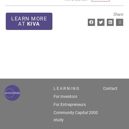
Share
LEARN MORE
AT
KIVA
L E A R N I N G
Contact
For Investors
For Entrepreneurs
Community Capital 2000
study