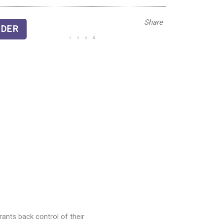
Share
DER
ants back control of their