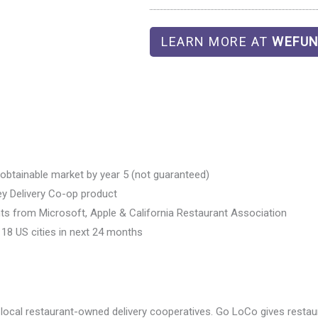
LEARN MORE AT
WEFUN
e obtainable market by year 5 (not guaranteed)
key Delivery Co-op product
ts from Microsoft, Apple & California Restaurant Association
18 US cities in next 24 months
ocal restaurant-owned delivery cooperatives. Go LoCo gives restaur