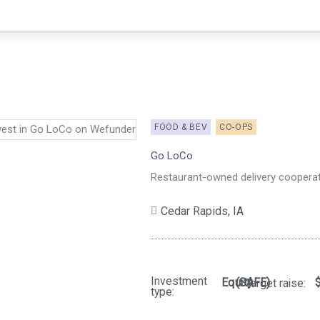
FOOD & BEV
CO-OPS
Go LoCo
Restaurant-owned delivery cooperat
Cedar Rapids,
IA
Investment
Equity
(SAFE)
Target raise:
type: