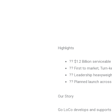
Highlights
?? $1.2 Billion serviceabl
?? First to market, Turn-
?? Leadership heavyweigh
?? Planned launch across 
Our Story
Go LoCo develops and supports l