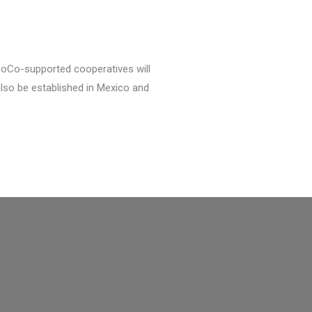
 LoCo-supported cooperatives will
also be established in Mexico and