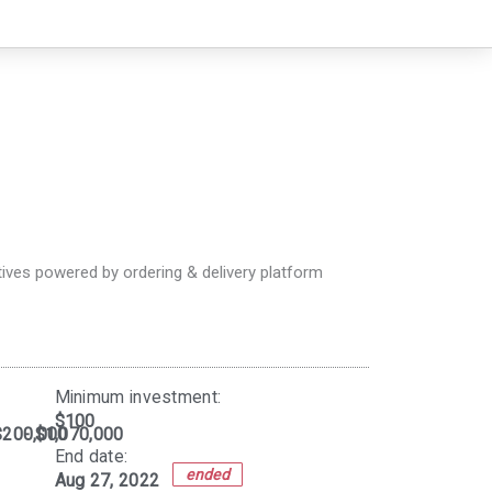
ives powered by ordering & delivery platform
Minimum investment:​
$100
$200,000
- $1,070,000
End date:
ended
Aug 27, 2022