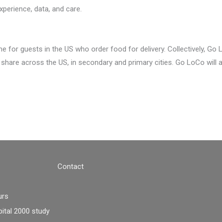
xperience, data, and care.
 for guests in the US who order food for delivery. Collectively, Go
 share across the US, in secondary and primary cities. Go LoCo will 
Contact
urs
tal 2000 study