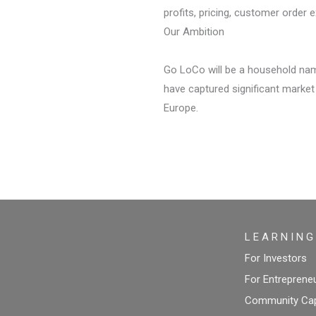
profits, pricing, customer order e
Our Ambition
Go LoCo will be a household name
have captured significant market
Europe.
L E A R N I N G
For Investors
For Entreprene
Community Capi