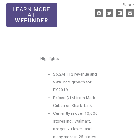
Share
LEARN MORE
AT
WEFUNDER
Highlights
$6.2M T12 revenue and
98% YoY growth for
FY2019.
Raised $1M from Mark
Cuban on Shark Tank.
Currently in over 10,000
stores incl. Walmart,
Kroger, 7 Eleven, and
many more in 25 states.