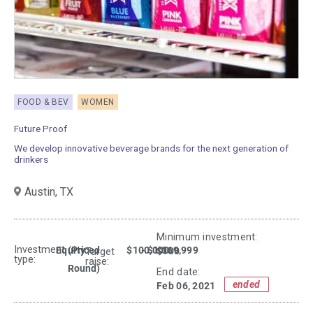
FOOD & BEV
WOMEN
Future Proof
We develop innovative beverage brands for the next generation of
drinkers
Austin,
TX
Minimum investment:​
Investment
Equity
(Priced
$100,000
- $1,069,999
$100
Target
type:
raise:
Round)
End date:
ended
Feb 06, 2021