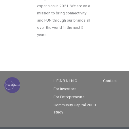
expansion in 2021. We are on a
mission to bring connectivity
and FUN through our brands all
over the world in the next 5
years.
L E A R N I N G
Contact
For Investors
For Entrepreneurs
Community Capital 2000
study