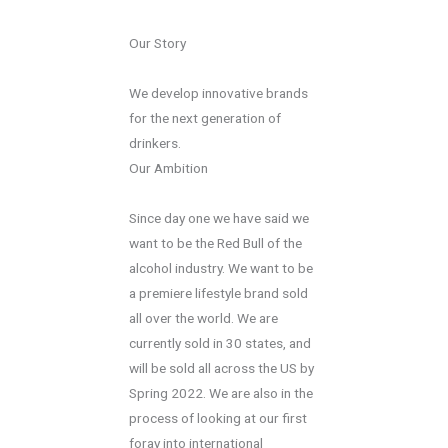
Our Story
We develop innovative brands
for the next generation of
drinkers.
Our Ambition
Since day one we have said we
want to be the Red Bull of the
alcohol industry. We want to be
a premiere lifestyle brand sold
all over the world. We are
currently sold in 30 states, and
will be sold all across the US by
Spring 2022. We are also in the
process of looking at our first
foray into international