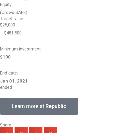
Equity
(Crowd SAFE)
Target raise:
$25,000
- $481,500
Minimum investment:​
$100
End date:
Jan 01, 2021
ended
Learn more at
Republic
Share