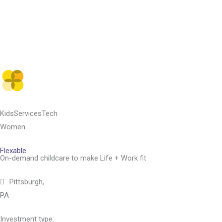
Skip
to
content
Kids
Services
Tech
Women
Flexable
On-demand childcare to make Life + Work fit
Pittsburgh,
PA
Investment type: