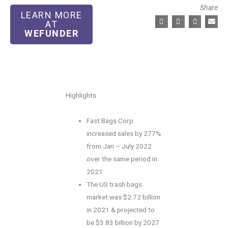
Share
LEARN MORE
AT
WEFUNDER
Highlights
Fast Bags Corp
increased sales by 277%
from Jan – July 2022
over the same period in
2021
The US trash bags
market was $2.72 billion
in 2021 & projected to
be $3.83 billion by 2027