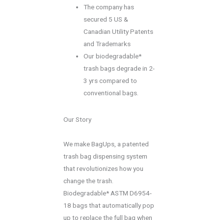
The company has
secured 5 US &
Canadian Utility Patents
and Trademarks
Our biodegradable*
trash bags degrade in 2-
3 yrs compared to
conventional bags.
Our Story
We make BagUps, a patented
trash bag dispensing system
that revolutionizes how you
change the trash.
Biodegradable* ASTM D6954-
18 bags that automatically pop
up to replace the full bag when