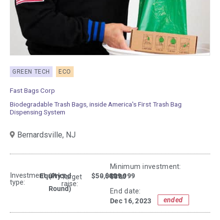
GREEN TECH
ECO
Fast Bags Corp
Biodegradable Trash Bags, inside America's First Trash Bag
Dispensing System
Bernardsville,
NJ
Minimum investment:​
Investment
Equity
(Priced
$50,000
- $499,999
$300
Target
type:
raise:
Round)
End date:
ended
Dec 16, 2023