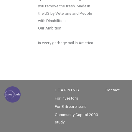
you remove the trash. Made in
the US by Veterans and People
with Disabilities.
Our Ambition
In every garbage pail in America
L E A R N I N G
Contact
For Investors
For Entrepreneurs
Community Capital 2000
study