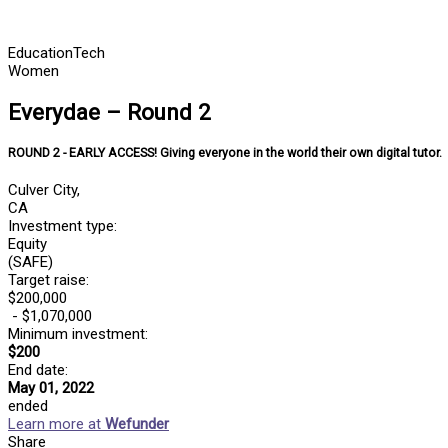
Skip
to
content
Education
Tech
Women
Everydae – Round 2
ROUND 2 - EARLY ACCESS! Giving everyone in the world their own digital tutor.
Culver City,
CA
Investment type:
Equity
(SAFE)
Target raise:
$200,000
- $1,070,000
Minimum investment:​
$200
End date:
May 01, 2022
ended
Learn more at
Wefunder
Share