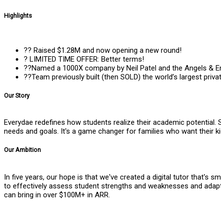
Highlights
?? Raised $1.28M and now opening a new round!
? LIMITED TIME OFFER: Better terms!
??Named a 1000X company by Neil Patel and the Angels & E
??Team previously built (then SOLD) the world’s largest priv
Our Story
Everydae redefines how students realize their academic potential. 
needs and goals. It's a game changer for families who want their k
Our Ambition
In five years, our hope is that we've created a digital tutor that'
to effectively assess student strengths and weaknesses and adapt
can bring in over $100M+ in ARR.