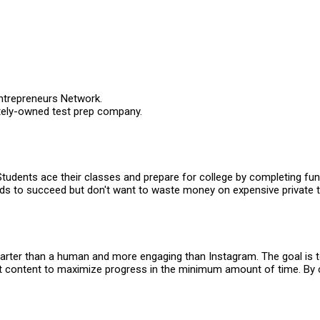
ntrepreneurs Network.
ately-owned test prep company.
Students ace their classes and prepare for college by completing fun
ids to succeed but don't want to waste money on expensive private t
s smarter than a human and more engaging than Instagram. The goal is 
 content to maximize progress in the minimum amount of time. By c