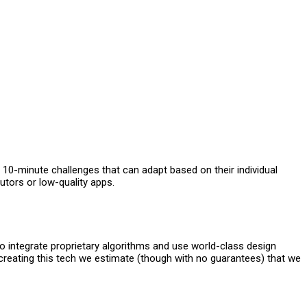
 10-minute challenges that can adapt based on their individual
utors or low-quality apps.
to integrate proprietary algorithms and use world-class design
reating this tech we estimate (though with no guarantees) that we