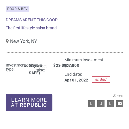
FOOD & BEV
DREAMS AREN’T THIS GOOD.
The first lifestyle salsa brand
New York,
NY
Minimum investment:​
Investment
Equity
(Crowd
$25,000
- $107,000
$100
Target
type:
raise:
SAFE)
End date:
ended
Apr 01, 2022
Share
LEARN MORE
AT
REPUBLIC