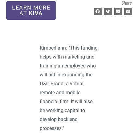
Share
LEARN MORE
AT
KIVA
Kimberliann: "This funding
helps with marketing and
training an employee who
will aid in expanding the
D&C Brand- a virtual,
remote and mobile
financial firm. It will also
be working capital to
develop back end
processes."