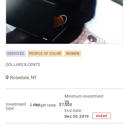
SERVICES
PEOPLE OF COLOR
WOMEN
DOLLARS & CENTS
Rosedale,
NY
Minimum investment:​
25
Investment
Loan
$7,000
Target raise:
type:
End date:
ended
Dec 30, 2019