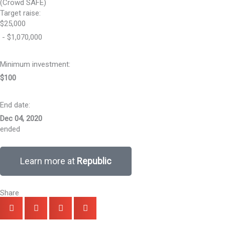
(Crowd SAFE)
Target raise:
$25,000
- $1,070,000
Minimum investment:​
$100
End date:
Dec 04, 2020
ended
Learn more at
Republic
Share