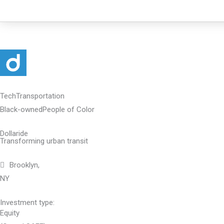
Skip
to
content
Tech
Transportation
Black-owned
People of Color
Dollaride
Transforming urban transit
Brooklyn,
NY
Investment type:
Equity