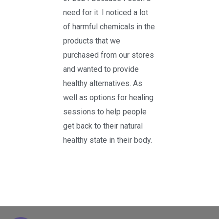
need for it. I noticed a lot
of harmful chemicals in the
products that we
purchased from our stores
and wanted to provide
healthy alternatives. As
well as options for healing
sessions to help people
get back to their natural
healthy state in their body.