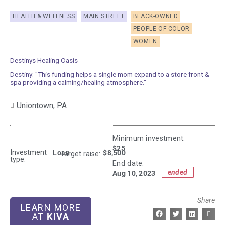
HEALTH & WELLNESS
MAIN STREET
BLACK-OWNED
PEOPLE OF COLOR
WOMEN
Destinys Healing Oasis
Destiny: "This funding helps a single mom expand to a store front &
spa providing a calming/healing atmosphere."
Uniontown,
PA
Minimum investment:​
$25
Investment
Loan
$8,500
Target raise:
type:
End date:
ended
Aug 10, 2023
Share
LEARN MORE
AT
KIVA