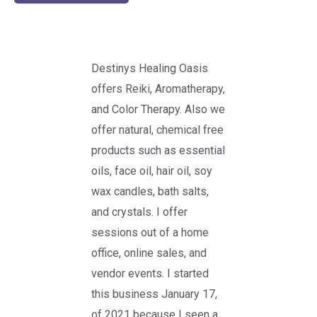
Destinys Healing Oasis
offers Reiki, Aromatherapy,
and Color Therapy. Also we
offer natural, chemical free
products such as essential
oils, face oil, hair oil, soy
wax candles, bath salts,
and crystals. I offer
sessions out of a home
office, online sales, and
vendor events. I started
this business January 17,
of 2021 because I seen a