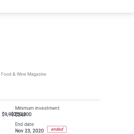
- Food & Wine Magazine
Minimum investment:​
$9,997
- $250,000
$243
End date:
ended
Nov 23, 2020