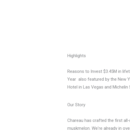
Highlights
Reasons to Invest $3.45M in life
Year  also featured by the New
Hotel in Las Vegas and Michelin 
Our Story
Chareau has crafted the first all
muskmelon. We're already in over