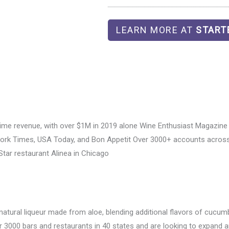
LEARN MORE AT
START
time revenue, with over $1M in 2019 alone Wine Enthusiast Magazine 
 York Times, USA Today, and Bon Appetit Over 3000+ accounts across
Star restaurant Alinea in Chicago
-natural liqueur made from aloe, blending additional flavors of cucum
 3000 bars and restaurants in 40 states and are looking to expand a