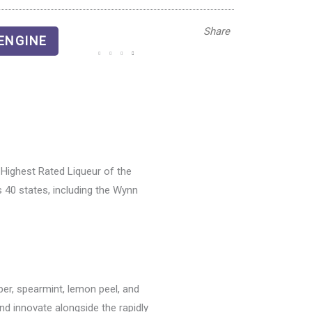
Share
ENGINE
Highest Rated Liqueur of the
 40 states, including the Wynn
ber, spearmint, lemon peel, and
nd innovate alongside the rapidly