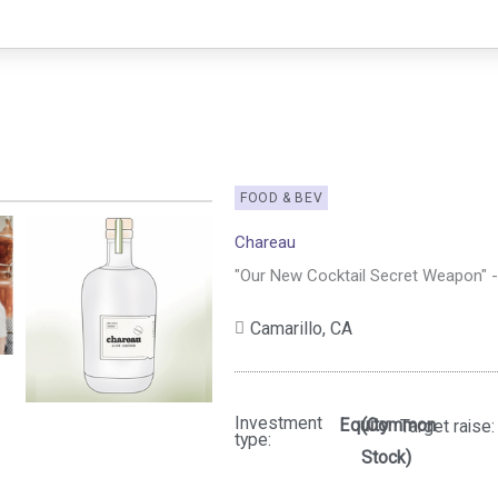
FOOD & BEV
Chareau
"Our New Cocktail Secret Weapon" 
Camarillo,
CA
Investment
Equity
(Common
Target raise:
type:
Stock)