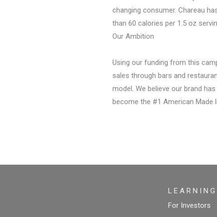
changing consumer. Chareau has n
than 60 calories per 1.5 oz servin
Our Ambition
Using our funding from this cam
sales through bars and restauran
model. We believe our brand has
become the #1 American Made liq
L E A R N I N G
For Investors