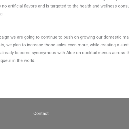
o artificial flavors and is targeted to the health and wellness cons
g.
paign we are going to continue to push on growing our domestic mar
ts, we plan to increase those sales even more, while creating a susta
 already become synonymous with Aloe on cocktail menus across t
ueur in the world.
Contact