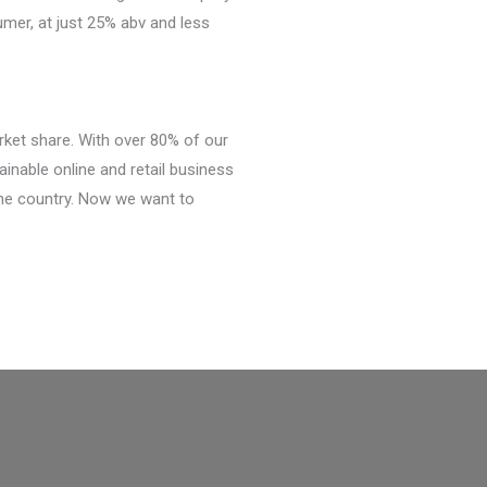
umer, at just 25% abv and less
ket share. With over 80% of our
inable online and retail business
he country. Now we want to