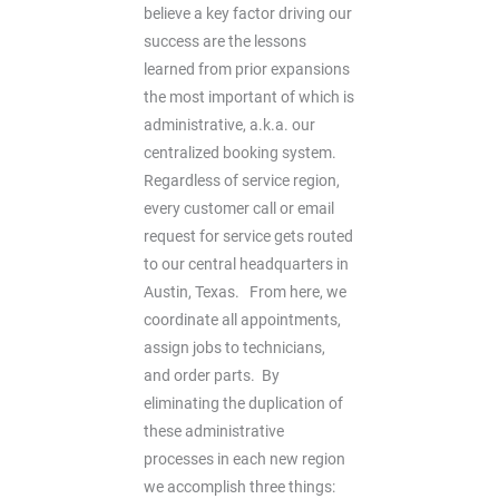
believe a key factor driving our
success are the lessons
learned from prior expansions 
the most important of which is
administrative, a.k.a. our
centralized booking system.
Regardless of service region,
every customer call or email
request for service gets routed
to our central headquarters in
Austin, Texas. From here, we
coordinate all appointments,
assign jobs to technicians,
and order parts. By
eliminating the duplication of
these administrative
processes in each new region
we accomplish three things: