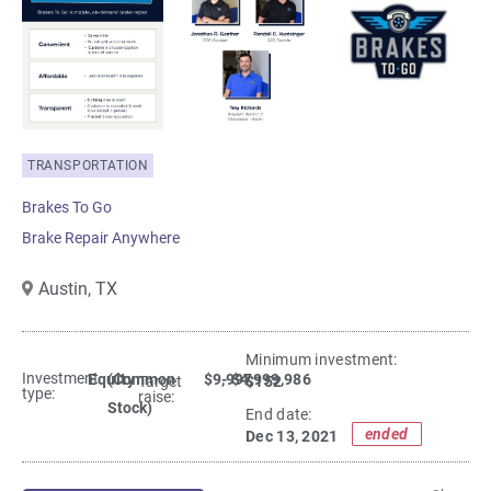
TRANSPORTATION
Brakes To Go
Brake Repair Anywhere
Austin,
TX
Minimum investment:​
Investment
Equity
(Common
$9,997
- $4,999,986
$152
Target
type:
raise:
Stock)
End date:
ended
Dec 13, 2021