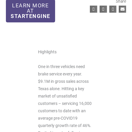
Share
LEARN MORE
AT
STARTENGINE
Highlights
One in three vehicles need
brake service every year.
$9.1M in gross sales across
Texas alone. Hitting a key
market of unsatisfied
customers – servicing 16,000
customers to date with an
average pre-COVID19
quarterly growth rate of 46%.