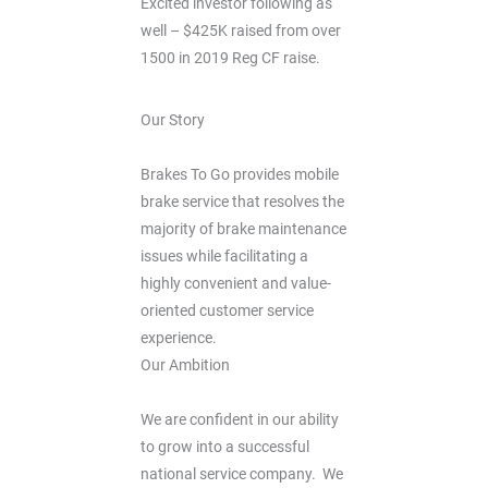
Excited investor following as
well – $425K raised from over
1500 in 2019 Reg CF raise.
Our Story
Brakes To Go provides mobile
brake service that resolves the
majority of brake maintenance
issues while facilitating a
highly convenient and value-
oriented customer service
experience.
Our Ambition
We are confident in our ability
to grow into a successful
national service company. We