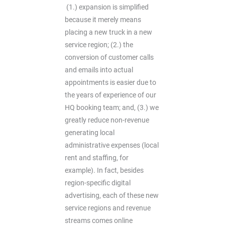
(1.) expansion is simplified
because it merely means
placing a new truck in a new
service region; (2.) the
conversion of customer calls
and emails into actual
appointments is easier due to
the years of experience of our
HQ booking team; and, (3.) we
greatly reduce non-revenue
generating local
administrative expenses (local
rent and staffing, for
example). In fact, besides
region-specific digital
advertising, each of these new
service regions and revenue
streams comes online