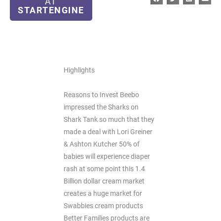
AT
STARTENGINE
Highlights
Reasons to Invest Beebo
impressed the Sharks on
Shark Tank so much that they
made a deal with Lori Greiner
& Ashton Kutcher 50% of
babies will experience diaper
rash at some point this 1.4
Billion dollar cream market
creates a huge market for
Swabbies cream products
Better Families products are