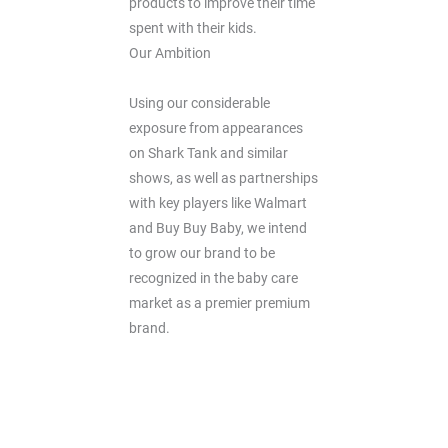
products to improve their time
spent with their kids.
Our Ambition
Using our considerable
exposure from appearances
on Shark Tank and similar
shows, as well as partnerships
with key players like Walmart
and Buy Buy Baby, we intend
to grow our brand to be
recognized in the baby care
market as a premier premium
brand.