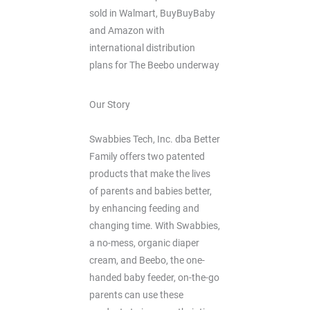
sold in Walmart, BuyBuyBaby
and Amazon with
international distribution
plans for The Beebo underway
Our Story
Swabbies Tech, Inc. dba Better
Family offers two patented
products that make the lives
of parents and babies better,
by enhancing feeding and
changing time. With Swabbies,
a no-mess, organic diaper
cream, and Beebo, the one-
handed baby feeder, on-the-go
parents can use these