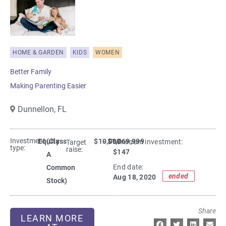
HOME & GARDEN
KIDS
WOMEN
Better Family
Making Parenting Easier
Dunnellon,
FL
Investment
Equity
(Class
$10,000
- $1,069,999
Minimum investment:​
Target
type:
raise:
$147
A
End date:
Common
ended
Aug 18, 2020
Stock)
Share
LEARN MORE