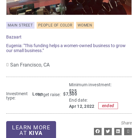
MAIN STREET
PEOPLE OF COLOR
WOMEN
Bazaart
Eugenia: "This funding helps a women-owned business to grow
our small business."
San Francisco,
CA
Minimum investment:​
$25
Investment
Loan
$7,500
Target raise:
type:
End date:
ended
Apr 12, 2022
Share
LEARN MORE
AT
KIVA